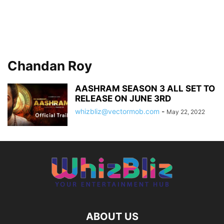
Chandan Roy
AASHRAM SEASON 3 ALL SET TO
RELEASE ON JUNE 3RD
whizbliz@vectormob.com
-
May 22, 2022
ABOUT US