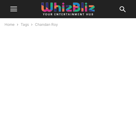
Home
Tags
Chandan Roy