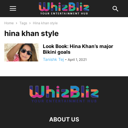
Home
Tags
Hina khan style
hina khan style
Look Book: Hina Khan’s major
Bikini goals
Tanishk Tej
-
April 1, 2021
ABOUT US