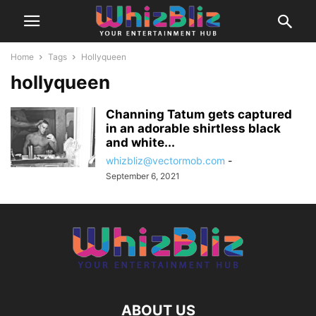
Home
Tags
Hollyqueen
hollyqueen
Channing Tatum gets captured
in an adorable shirtless black
and white...
whizbliz@vectormob.com
-
September 6, 2021
ABOUT US