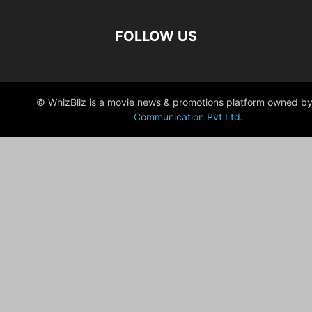
FOLLOW US
© WhizBliz is a movie news & promotions platform owned by
Communication Pvt Ltd
.