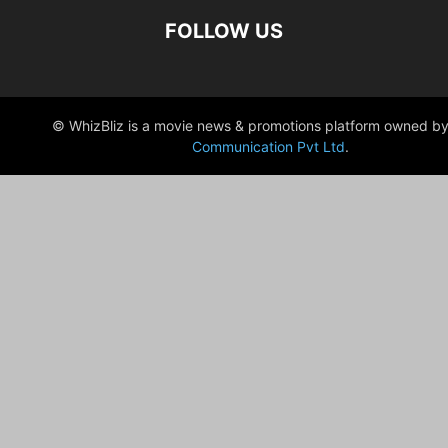
FOLLOW US
© WhizBliz is a movie news & promotions platform owned by
Communication Pvt Ltd
.