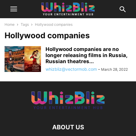
Home
Tags
Hollywood companies
Hollywood companies
Hollywood companies are no
longer releasing films in Russia,
Russian theatres...
whizbliz@vectormob.com
-
March 28, 2022
ABOUT US