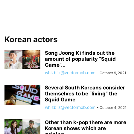
Korean actors
Song Joong Ki finds out the
amount of popularity “Squid
Game”...
whizbliz@vectormob.com
-
October 9, 2021
Several South Koreans consider
themselves to be “living” the
Squid Game
whizbliz@vectormob.com
-
October 4, 2021
Other than k-pop there are more
Korean shows which are