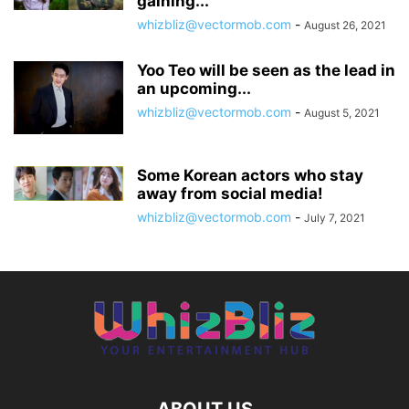
gaining...
whizbliz@vectormob.com
-
August 26, 2021
Yoo Teo will be seen as the lead in
an upcoming...
whizbliz@vectormob.com
-
August 5, 2021
Some Korean actors who stay
away from social media!
whizbliz@vectormob.com
-
July 7, 2021