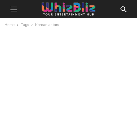
Home
Tags
Korean actors