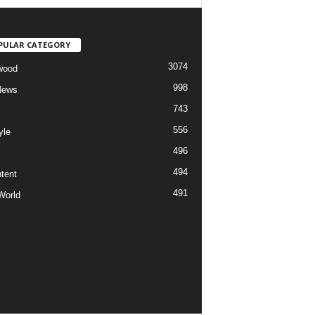
PULAR CATEGORY
3074
wood
998
News
743
556
yle
496
494
tent
491
World