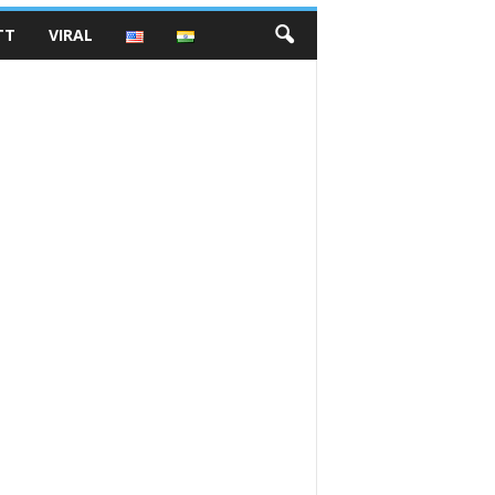
TT
VIRAL