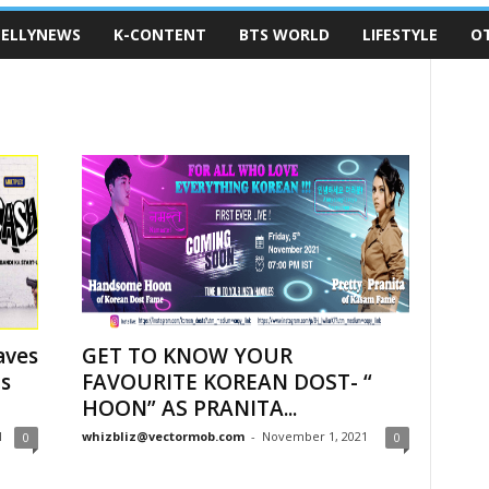
ELLYNEWS
K-CONTENT
BTS WORLD
LIFESTYLE
O
aves
GET TO KNOW YOUR
ms
FAVOURITE KOREAN DOST- “
HOON” AS PRANITA...
1
whizbliz@vectormob.com
-
November 1, 2021
0
0