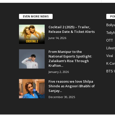
EVEN MORE NEWS
PO
Bolly
Cocktail 2 (2025) – Trailer,
Release Date & Ticket Alerts
Telly
June 14, 2026
OTT
Lifest
From Manipur to the
National Esports Spotlight:
Viral
Zalaikam’s Rise Through
K-Con
Krafton...
BTS 
January 2, 2026
Five reasons we love Shilpa
Shinde as Angoori Bhabhi of
Sanjay...
December 30, 2025