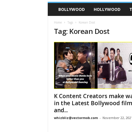
BOLLYWOOD
HOLLYWOOD
T
Home
Tags
Korean Dost
Tag: Korean Dost
K Content Creators make w
in the Latest Bollywood fil
and...
whizbliz@vectormob.com
-
November 22, 202