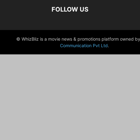
FOLLOW US
© WhizBliz is a movie news & promotions platform owned by
Communication Pvt Ltd
.