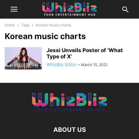
Home
Tags
Korean music charts
Korean music charts
Jessi Unveils Poster of ‘What
Type of X’
WhizBliz Editor
-
March 15, 2021
ABOUT US