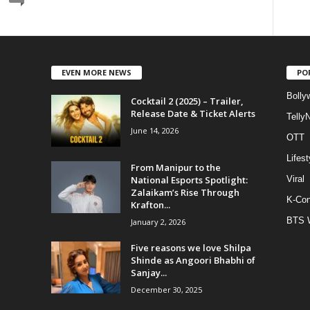
EVEN MORE NEWS
PO
Bolly
Cocktail 2 (2025) – Trailer,
Release Date & Ticket Alerts
Telly
June 14, 2026
OTT
Lifest
From Manipur to the
National Esports Spotlight:
Viral
Zalaikam’s Rise Through
K-Con
Krafton...
BTS 
January 2, 2026
Five reasons we love Shilpa
Shinde as Angoori Bhabhi of
Sanjay...
December 30, 2025