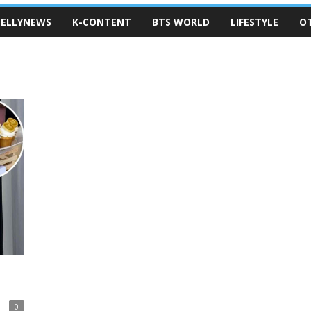
ELLYNEWS
K-CONTENT
BTS WORLD
LIFESTYLE
O
0