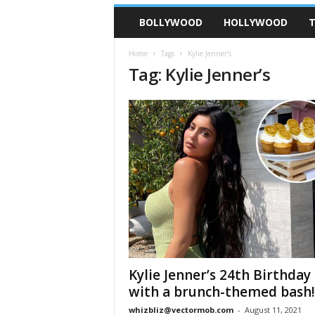
BOLLYWOOD
HOLLYWOOD
T
Home
Tags
Kylie Jenner’s
Tag: Kylie Jenner’s
Kylie Jenner’s 24th Birthday
with a brunch-themed bash!
whizbliz@vectormob.com
-
August 11, 2021