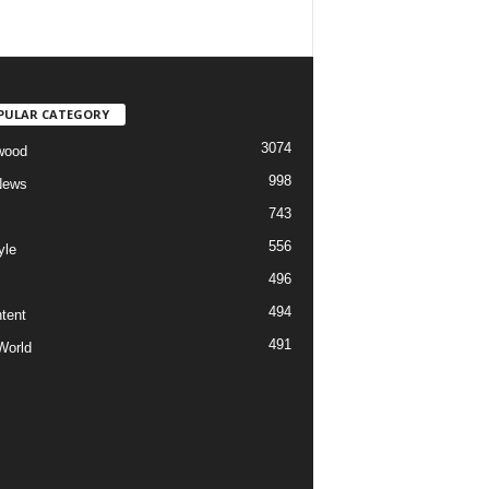
PULAR CATEGORY
3074
wood
998
News
743
556
yle
496
494
tent
491
World