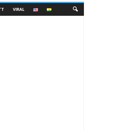
TT
VIRAL