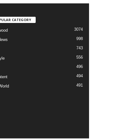
PULAR CATEGORY
3074
wood
998
News
743
556
yle
496
494
tent
491
World