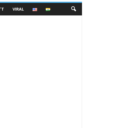
TT
VIRAL