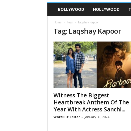
BOLLYWOOD
HOLLYWOOD
T
Home
Tags
Laqshay Kapoor
Tag: Laqshay Kapoor
Witness The Biggest
Heartbreak Anthem Of The
Year With Actress Sanchi...
WhizBliz Editor
-
January 30, 2024