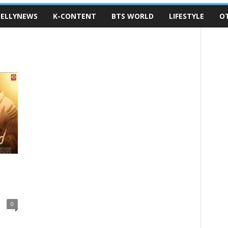
ELLYNEWS
K-CONTENT
BTS WORLD
LIFESTYLE
O
0