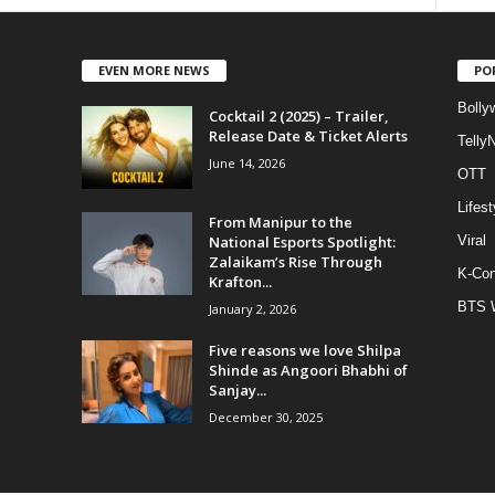
EVEN MORE NEWS
PO
Bolly
Cocktail 2 (2025) – Trailer,
Release Date & Ticket Alerts
Telly
June 14, 2026
OTT
Lifest
From Manipur to the
National Esports Spotlight:
Viral
Zalaikam’s Rise Through
K-Con
Krafton...
BTS 
January 2, 2026
Five reasons we love Shilpa
Shinde as Angoori Bhabhi of
Sanjay...
December 30, 2025