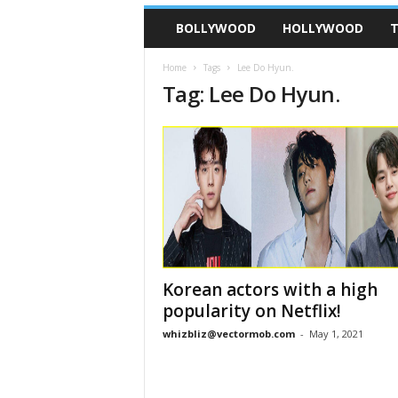
BOLLYWOOD
HOLLYWOOD
T
Home
Tags
Lee Do Hyun.
Tag: Lee Do Hyun.
Korean actors with a high
popularity on Netflix!
whizbliz@vectormob.com
-
May 1, 2021