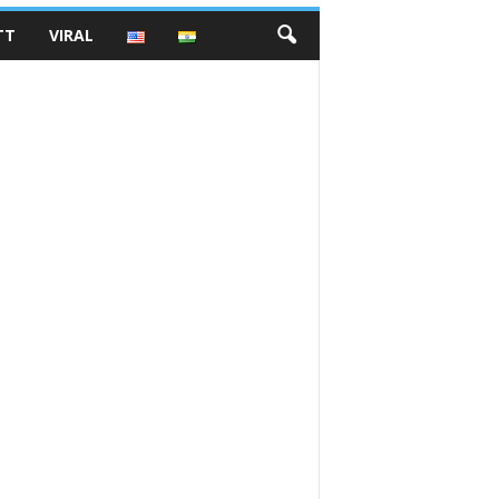
TT
VIRAL