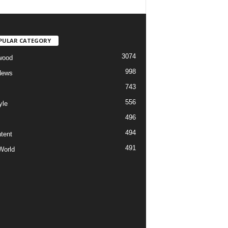
PULAR CATEGORY
3074
wood
998
News
743
556
yle
496
494
tent
491
World