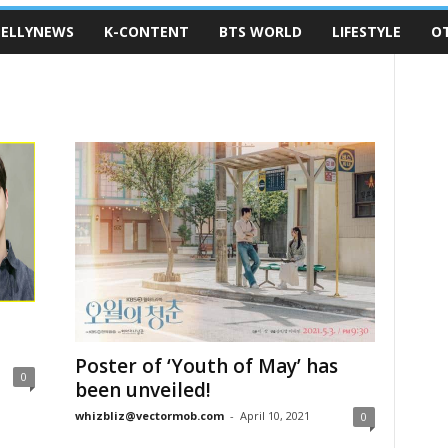
ELLYNEWS
K-CONTENT
BTS WORLD
LIFESTYLE
O
Poster of ‘Youth of May’ has
0
been unveiled!
whizbliz@vectormob.com
-
April 10, 2021
0