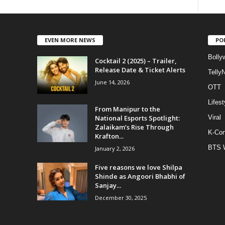
EVEN MORE NEWS
PO
Bolly
Cocktail 2 (2025) – Trailer,
Release Date & Ticket Alerts
Telly
June 14, 2026
OTT
Lifest
From Manipur to the
National Esports Spotlight:
Viral
Zalaikam’s Rise Through
K-Con
Krafton...
BTS 
January 2, 2026
Five reasons we love Shilpa
Shinde as Angoori Bhabhi of
Sanjay...
December 30, 2025