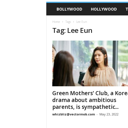
BOLLYWOOD
HOLLYWOOD
T
Home
Tags
Lee Eun
Tag: Lee Eun
Green Mothers’ Club, a Kor
drama about ambitious
parents, is sympathetic...
whizbliz@vectormob.com
-
May 23, 2022