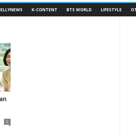
ELLYNEWS
K-CONTENT
BTS WORLD
LIFESTYLE
O
ean
0