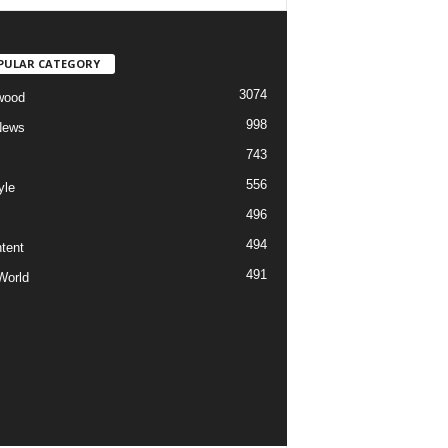
PULAR CATEGORY
3074
wood
998
News
743
556
yle
496
494
tent
491
World