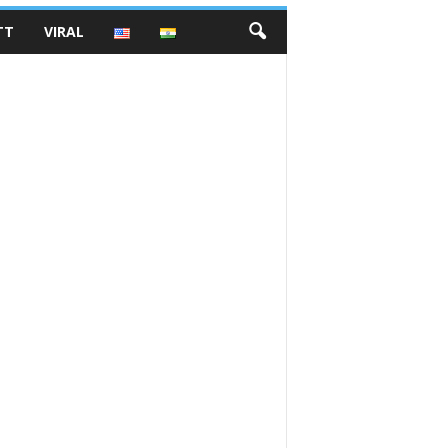
TT
VIRAL