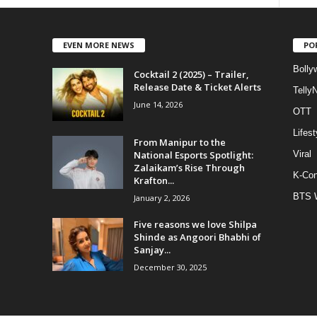
EVEN MORE NEWS
PO
Bolly
Cocktail 2 (2025) – Trailer,
Release Date & Ticket Alerts
Telly
June 14, 2026
OTT
Lifest
From Manipur to the
National Esports Spotlight:
Viral
Zalaikam’s Rise Through
K-Con
Krafton...
BTS 
January 2, 2026
Five reasons we love Shilpa
Shinde as Angoori Bhabhi of
Sanjay...
December 30, 2025