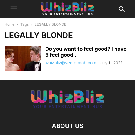
Home
Tags
LEGALLY BLONDE
LEGALLY BLONDE
Do you want to feel good? I have
5 feel good...
whizbliz@vectormob.com
-
July 11, 2022
ABOUT US