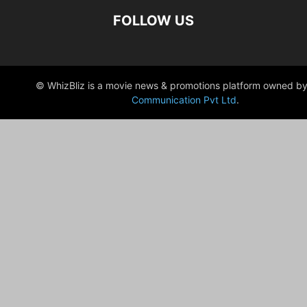
FOLLOW US
© WhizBliz is a movie news & promotions platform owned by
Communication Pvt Ltd
.