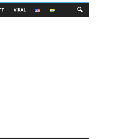
TT
VIRAL