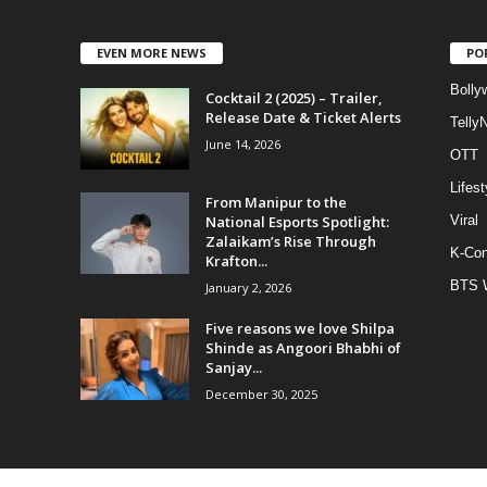
EVEN MORE NEWS
PO
Bolly
Cocktail 2 (2025) – Trailer,
Release Date & Ticket Alerts
Telly
June 14, 2026
OTT
Lifest
From Manipur to the
National Esports Spotlight:
Viral
Zalaikam’s Rise Through
K-Con
Krafton...
BTS 
January 2, 2026
Five reasons we love Shilpa
Shinde as Angoori Bhabhi of
Sanjay...
December 30, 2025