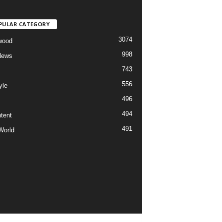
PULAR CATEGORY
3074
wood
998
News
743
556
yle
496
494
tent
491
World