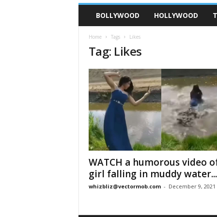
BOLLYWOOD
HOLLYWOOD
T
Home
Tags
Likes
Tag: Likes
WATCH a humorous video of
girl falling in muddy water...
whizbliz@vectormob.com
-
December 9, 2021