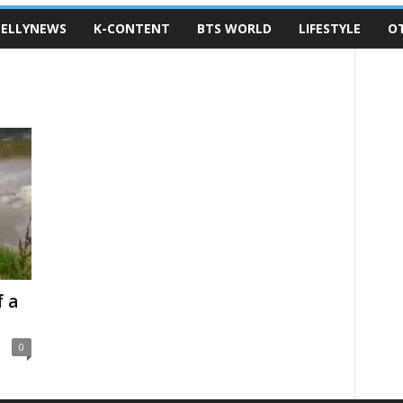
ELLYNEWS
K-CONTENT
BTS WORLD
LIFESTYLE
O
 a
0