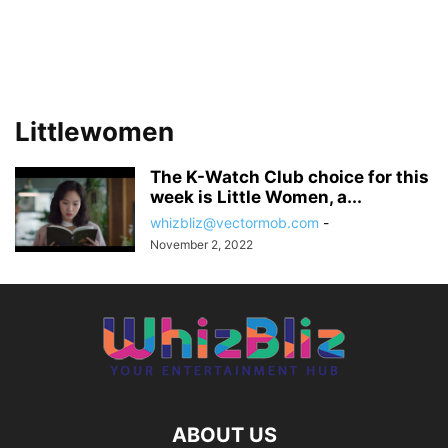
Littlewomen
The K-Watch Club choice for this
week is Little Women, a...
whizbliz@vectormob.com
-
November 2, 2022
ABOUT US