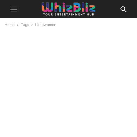
Home
Tags
Littlewomen