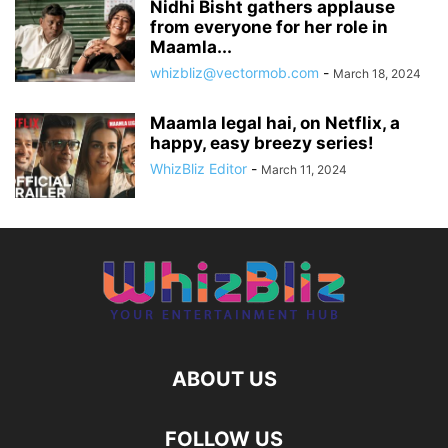
Nidhi Bisht gathers applause
from everyone for her role in
Maamla...
whizbliz@vectormob.com
-
March 18, 2024
Maamla legal hai, on Netflix, a
happy, easy breezy series!
WhizBliz Editor
-
March 11, 2024
ABOUT US
FOLLOW US