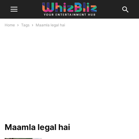
Home
Tags
Maamla legal hai
Maamla legal hai