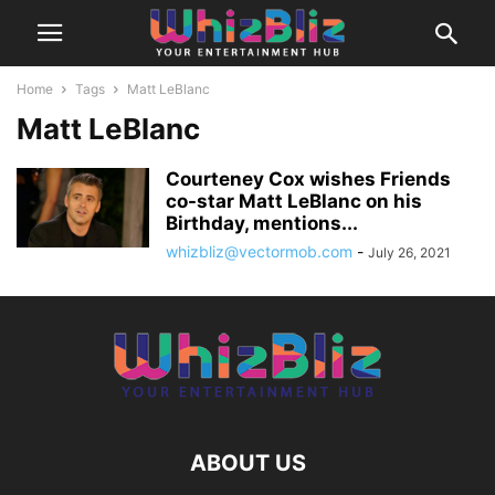
Home
Tags
Matt LeBlanc
Matt LeBlanc
Courteney Cox wishes Friends
co-star Matt LeBlanc on his
Birthday, mentions...
whizbliz@vectormob.com
-
July 26, 2021
ABOUT US