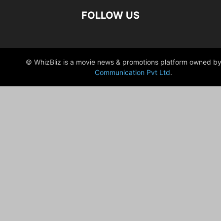
FOLLOW US
© WhizBliz is a movie news & promotions platform owned by
Communication Pvt Ltd
.