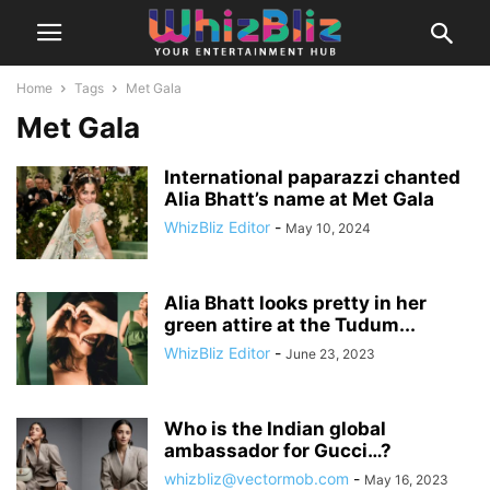
Home
Tags
Met Gala
Met Gala
International paparazzi chanted
Alia Bhatt’s name at Met Gala
WhizBliz Editor
-
May 10, 2024
Alia Bhatt looks pretty in her
green attire at the Tudum...
WhizBliz Editor
-
June 23, 2023
Who is the Indian global
ambassador for Gucci…?
whizbliz@vectormob.com
-
May 16, 2023