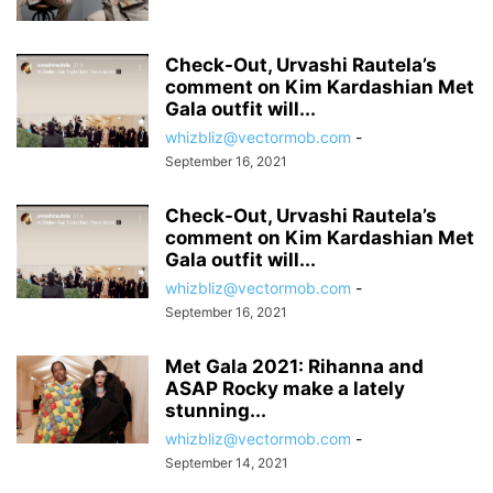
Check-Out, Urvashi Rautela’s
comment on Kim Kardashian Met
Gala outfit will...
whizbliz@vectormob.com
-
September 16, 2021
Check-Out, Urvashi Rautela’s
comment on Kim Kardashian Met
Gala outfit will...
whizbliz@vectormob.com
-
September 16, 2021
Met Gala 2021: Rihanna and
ASAP Rocky make a lately
stunning...
whizbliz@vectormob.com
-
September 14, 2021