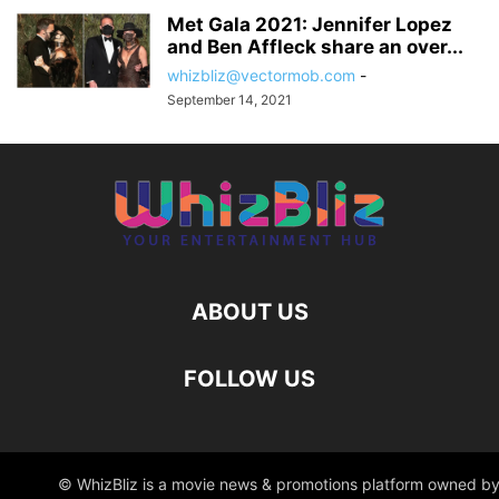
Met Gala 2021: Jennifer Lopez
and Ben Affleck share an over...
whizbliz@vectormob.com
-
September 14, 2021
ABOUT US
FOLLOW US
© WhizBliz is a movie news & promotions platform owned by