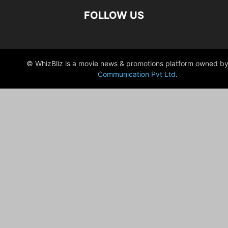
FOLLOW US
© WhizBliz is a movie news & promotions platform owned by
Communication Pvt Ltd
.