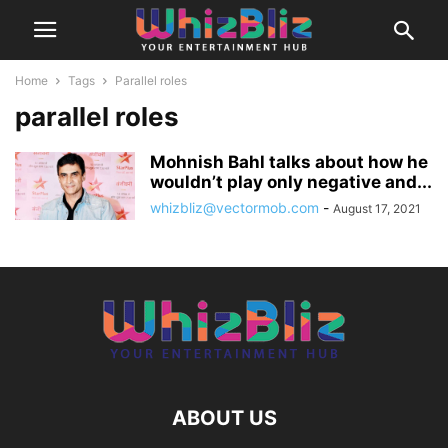
Home
Tags
Parallel roles
parallel roles
Mohnish Bahl talks about how he
wouldn’t play only negative and...
whizbliz@vectormob.com
-
August 17, 2021
ABOUT US