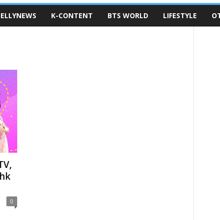
ELLYNEWS
K-CONTENT
BTS WORLD
LIFESTYLE
O
TV,
shk
0