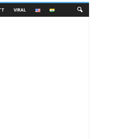
TT
VIRAL