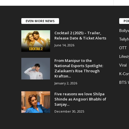
EVEN MORE NEWS
PO
Bolly
Cocktail 2 (2025) – Trailer,
Release Date & Ticket Alerts
Telly
June 14, 2026
OTT
Lifest
From Manipur to the
National Esports Spotlight:
Viral
Zalaikam’s Rise Through
K-Con
Krafton...
BTS 
January 2, 2026
Five reasons we love Shilpa
Shinde as Angoori Bhabhi of
Sanjay...
December 30, 2025