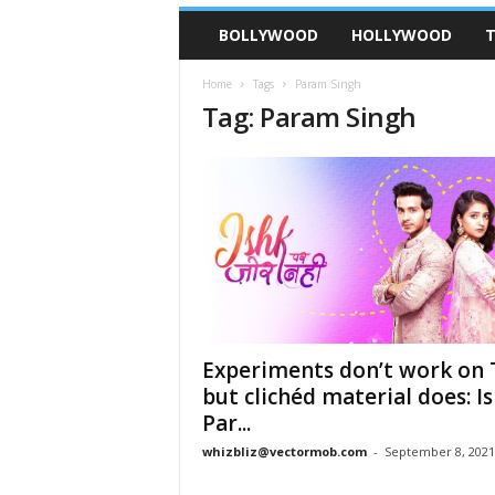
BOLLYWOOD
HOLLYWOOD
T
Home
Tags
Param Singh
Tag: Param Singh
Experiments don’t work on 
but clichéd material does: I
Par...
whizbliz@vectormob.com
-
September 8, 2021