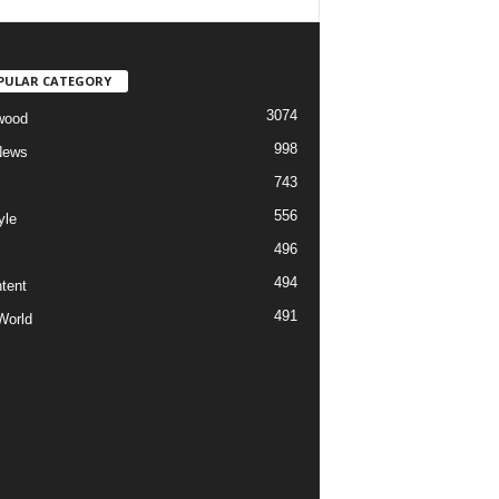
PULAR CATEGORY
3074
wood
998
News
743
556
yle
496
494
tent
491
World