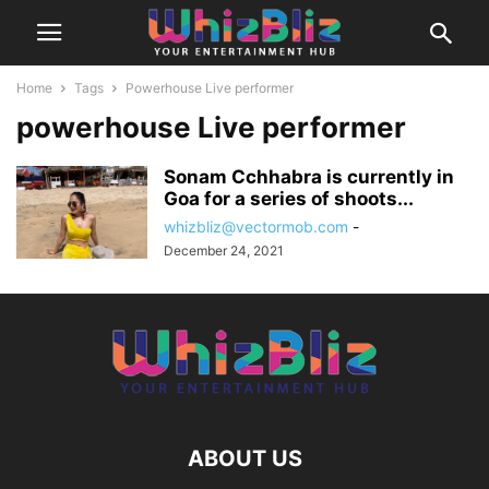
Home
Tags
Powerhouse Live performer
powerhouse Live performer
Sonam Cchhabra is currently in
Goa for a series of shoots...
whizbliz@vectormob.com
-
December 24, 2021
ABOUT US