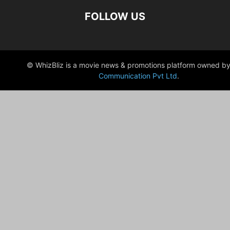
FOLLOW US
© WhizBliz is a movie news & promotions platform owned by
Communication Pvt Ltd
.