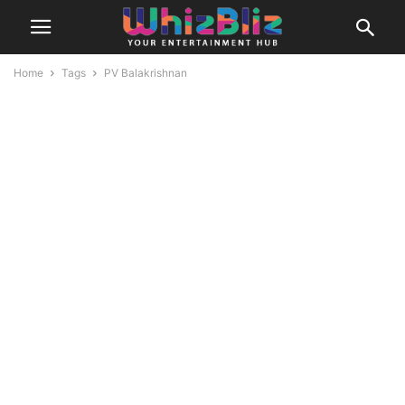
Home
Tags
PV Balakrishnan