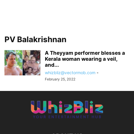
PV Balakrishnan
A Theyyam performer blesses a
Kerala woman wearing a veil,
and...
whizbliz@vectormob.com
-
February 25, 2022