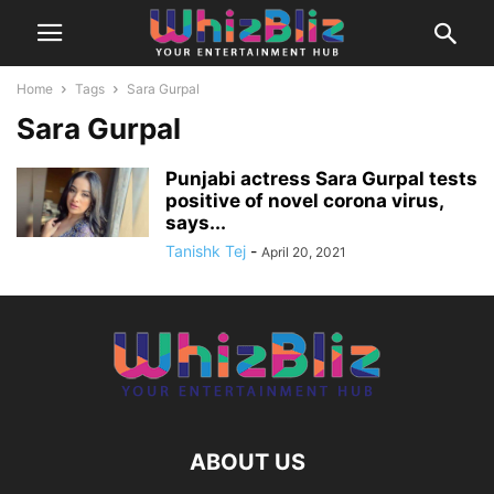
Home
Tags
Sara Gurpal
Sara Gurpal
Punjabi actress Sara Gurpal tests
positive of novel corona virus,
says...
Tanishk Tej
-
April 20, 2021
ABOUT US