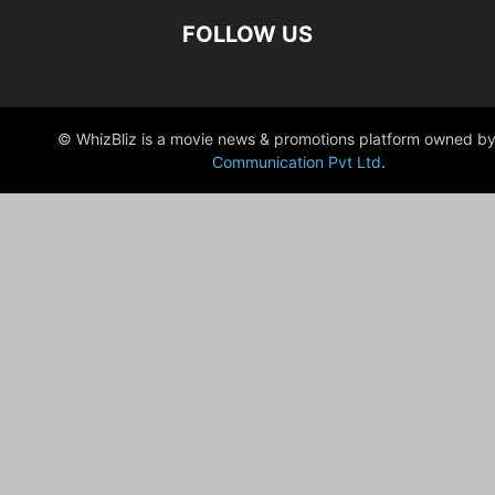
FOLLOW US
© WhizBliz is a movie news & promotions platform owned by
Communication Pvt Ltd
.