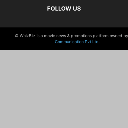
FOLLOW US
© WhizBliz is a movie news & promotions platform owned by
Communication Pvt Ltd
.