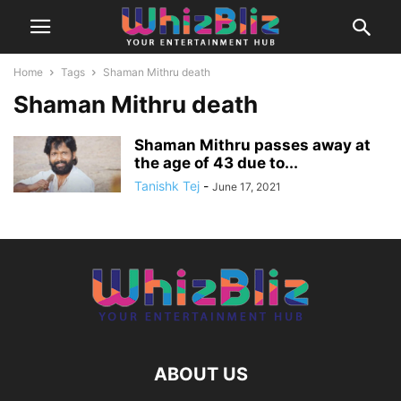
Home
Tags
Shaman Mithru death
Shaman Mithru death
Shaman Mithru passes away at
the age of 43 due to...
Tanishk Tej
-
June 17, 2021
ABOUT US