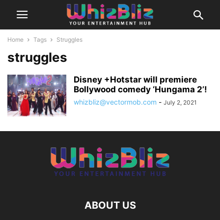
Home
Tags
Struggles
struggles
Disney +Hotstar will premiere
Bollywood comedy ‘Hungama 2’!
whizbliz@vectormob.com
-
July 2, 2021
ABOUT US