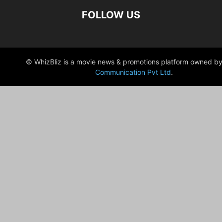
FOLLOW US
© WhizBliz is a movie news & promotions platform owned by
Communication Pvt Ltd
.