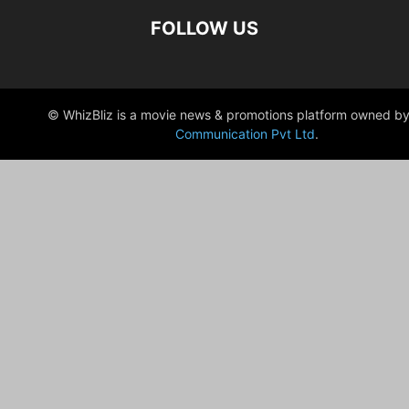
FOLLOW US
© WhizBliz is a movie news & promotions platform owned by
Communication Pvt Ltd
.