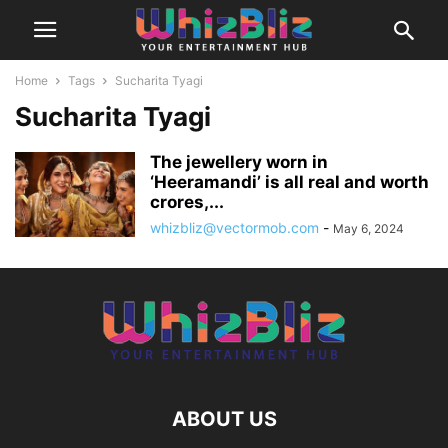
Home
Tags
Sucharita Tyagi
Sucharita Tyagi
The jewellery worn in
‘Heeramandi’ is all real and worth
crores,...
whizbliz@vectormob.com
-
May 6, 2024
ABOUT US