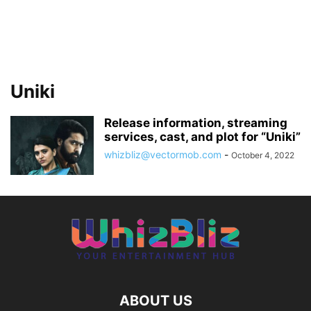
Uniki
Release information, streaming
services, cast, and plot for “Uniki”
whizbliz@vectormob.com
-
October 4, 2022
ABOUT US