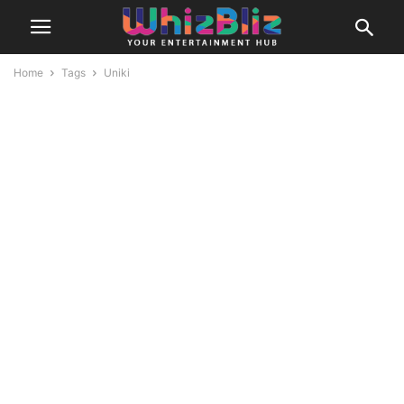
Home
Tags
Uniki