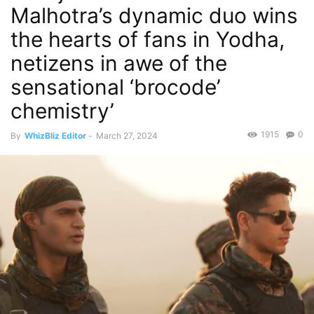
Malhotra’s dynamic duo wins
the hearts of fans in Yodha,
netizens in awe of the
sensational ‘brocode’
chemistry’
1915
0
By
WhizBliz Editor
-
March 27, 2024