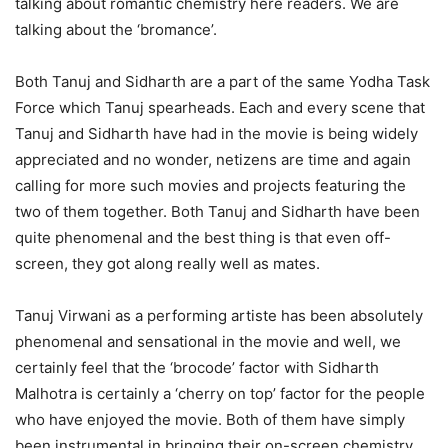
talking about romantic chemistry here readers. We are
talking about the ‘bromance’.
Both Tanuj and Sidharth are a part of the same Yodha Task
Force which Tanuj spearheads. Each and every scene that
Tanuj and Sidharth have had in the movie is being widely
appreciated and no wonder, netizens are time and again
calling for more such movies and projects featuring the
two of them together. Both Tanuj and Sidharth have been
quite phenomenal and the best thing is that even off-
screen, they got along really well as mates.
Tanuj Virwani as a performing artiste has been absolutely
phenomenal and sensational in the movie and well, we
certainly feel that the ‘brocode’ factor with Sidharth
Malhotra is certainly a ‘cherry on top’ factor for the people
who have enjoyed the movie. Both of them have simply
been instrumental in bringing their on-screen chemistry