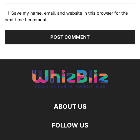
Save my name, email, and website in this browser for the
next time I comment.
ABOUT US
FOLLOW US