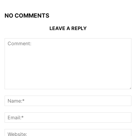
NO COMMENTS
LEAVE A REPLY