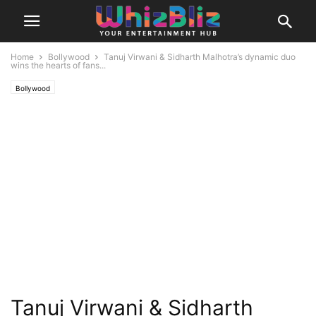
Home
Bollywood
Tanuj Virwani & Sidharth Malhotra’s dynamic duo
wins the hearts of fans...
Bollywood
Tanuj Virwani & Sidharth