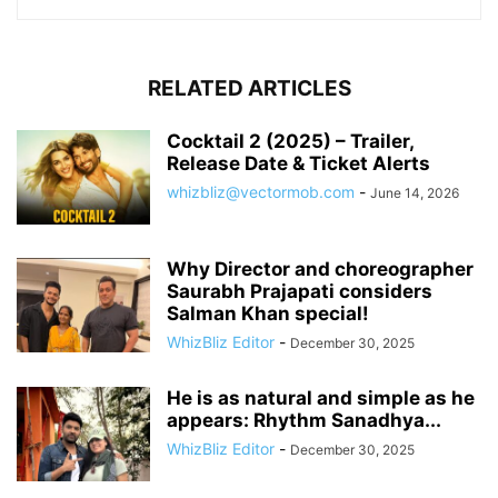
RELATED ARTICLES
Cocktail 2 (2025) – Trailer,
Release Date & Ticket Alerts
whizbliz@vectormob.com
-
June 14, 2026
Why Director and choreographer
Saurabh Prajapati considers
Salman Khan special!
WhizBliz Editor
-
December 30, 2025
He is as natural and simple as he
appears: Rhythm Sanadhya...
WhizBliz Editor
-
December 30, 2025