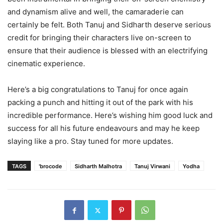
and dynamism alive and well, the camaraderie can
certainly be felt. Both Tanuj and Sidharth deserve serious
credit for bringing their characters live on-screen to
ensure that their audience is blessed with an electrifying
cinematic experience.
Here’s a big congratulations to Tanuj for once again
packing a punch and hitting it out of the park with his
incredible performance. Here’s wishing him good luck and
success for all his future endeavours and may he keep
slaying like a pro. Stay tuned for more updates.
TAGS
'brocode
Sidharth Malhotra
Tanuj Virwani
Yodha