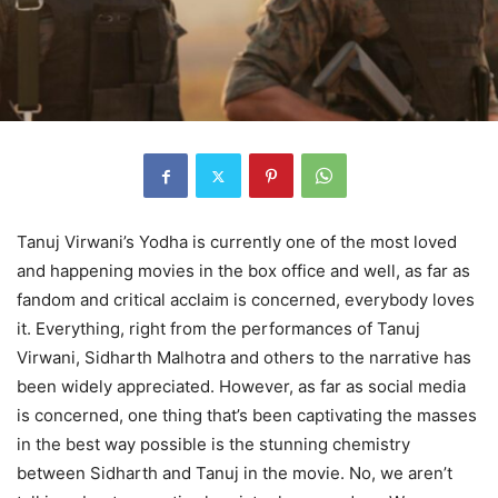
Tanuj Virwani’s Yodha is currently one of the most loved
and happening movies in the box office and well, as far as
fandom and critical acclaim is concerned, everybody loves
it. Everything, right from the performances of Tanuj
Virwani, Sidharth Malhotra and others to the narrative has
been widely appreciated. However, as far as social media
is concerned, one thing that’s been captivating the masses
in the best way possible is the stunning chemistry
between Sidharth and Tanuj in the movie. No, we aren’t