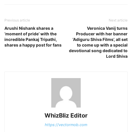
Previous article
Next article
Arushi Nishank shares a
Veronica Vanij turns
‘moment of pride’ with the
Producer with her banner
incredible Pankaj Tripathi,
‘Adiguru Shiva Films’, all set
shares a happy post for fans
to come up with a special
devotional song dedicated to
Lord Shiva
WhizBliz Editor
https://vectormob.com