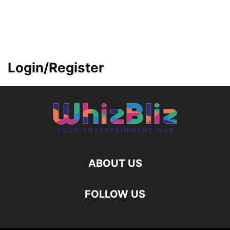
Login/Register
ABOUT US
FOLLOW US