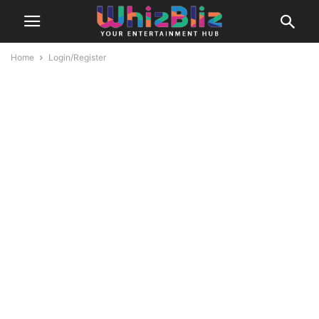
Home
Login/Register