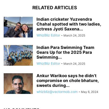
RELATED ARTICLES
Indian cricketer Yuzvendra
Chahal spotted with two ladies,
actress Jyoti Saxena...
WhizBliz Editor
-
March 24, 2025
Indian Para Swimming Team
Gears Up for the 2025 Para
Swimming...
WhizBliz Editor
-
March 24, 2025
Ankur Warikoo says he didn’t
compromise on chole bhature,
sweets during...
whizbliz@vectormob.com
-
May 6, 2024