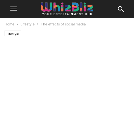
Home
Lifestyle
The effects of social media
Lifestyle