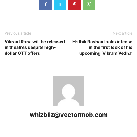
Previous article
Next article
Vikrant Rona will be released
Hrithik Roshan looks intense
in theatres despite high-
in the first look of his
dollar OTT offers
upcoming ‘Vikram Vedha’
whizbliz@vectormob.com