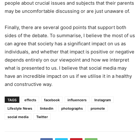
people about crucial issues and subjects that their parents
may be uncomfortable discussing or are just unaware of.
Finally, there are several good points that support both
sides of the debate. To summarise, I believe the most of us
can agree that society has a significant impact on us as
individuals, and whether that impact is positive or negative
depends entirely on our viewpoint and how we interpret
what is presented to us. I believe that social media may
have an incredible impact on us if we utilise it in a healthy
and constructive way.
TAGS
effects
facebook
influencers
Instagram
Lifestyle News
linkedin
photographs
promote
social media
Twitter