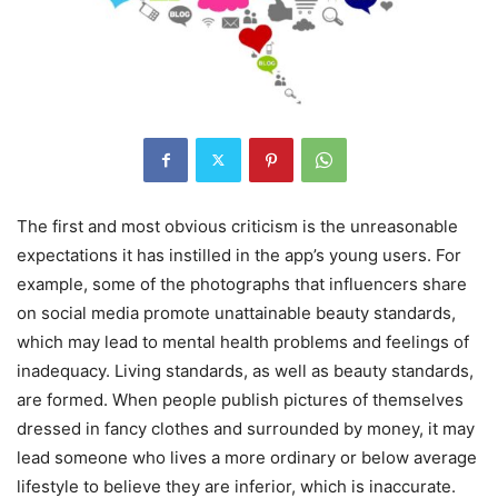
The first and most obvious criticism is the unreasonable
expectations it has instilled in the app’s young users. For
example, some of the photographs that influencers share
on social media promote unattainable beauty standards,
which may lead to mental health problems and feelings of
inadequacy. Living standards, as well as beauty standards,
are formed. When people publish pictures of themselves
dressed in fancy clothes and surrounded by money, it may
lead someone who lives a more ordinary or below average
lifestyle to believe they are inferior, which is inaccurate.