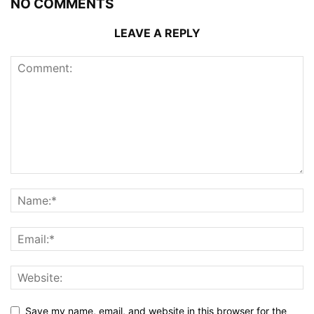
NO COMMENTS
LEAVE A REPLY
Save my name, email, and website in this browser for the