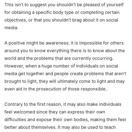
This isn’t to suggest you shouldn’t be pleased of yourself
for obtaining a specific body type or completing certain
objectives, or that you shouldn’t brag about it on social
media.
A positive might be awareness; it is impossible for others
around you to know everything there is to know about the
world and the problems that are currently occurring.
However, when a huge number of individuals on social
media get together and people create problems that aren’t
brought to light, they will ultimately come to light and may
even aid in the prosecution of those responsible.
Contrary to the first reason, it may also make individuals
feel welcomed since they can express their own
difficulties and expose their own bodies, making them feel
better about themselves. It may also be used to teach