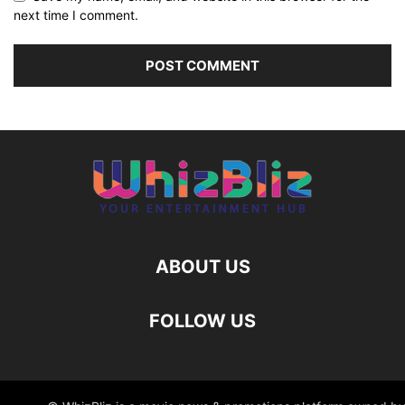
next time I comment.
ABOUT US
FOLLOW US