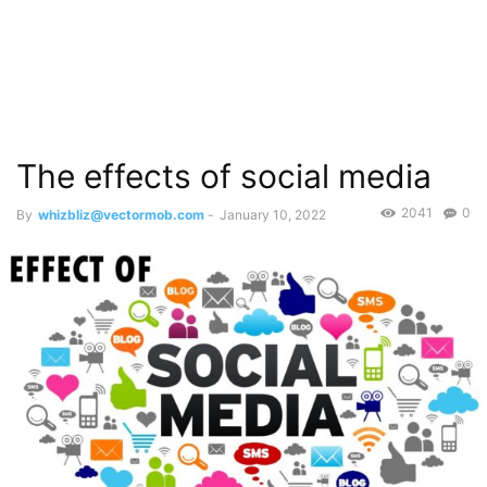
The effects of social media
2041
0
By
whizbliz@vectormob.com
-
January 10, 2022