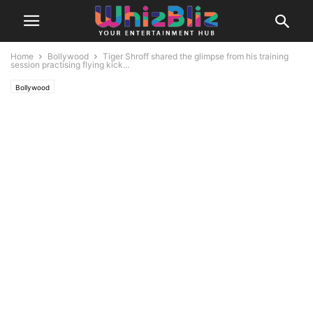
Home
Bollywood
Tiger Shroff shared the glimpse from his training
session practising flying kick...
Bollywood