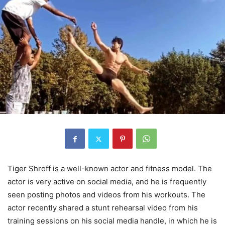
Tiger Shroff is a well-known actor and fitness model. The
actor is very active on social media, and he is frequently
seen posting photos and videos from his workouts. The
actor recently shared a stunt rehearsal video from his
training sessions on his social media handle, in which he is