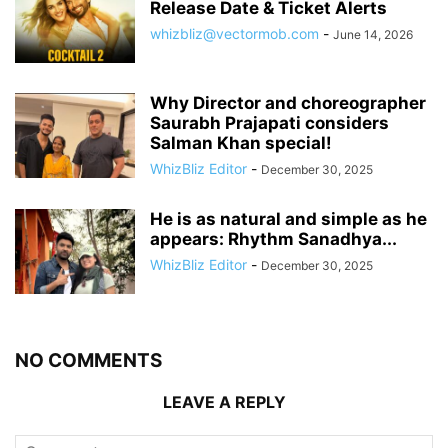
Release Date & Ticket Alerts
whizbliz@vectormob.com
-
June 14, 2026
Why Director and choreographer
Saurabh Prajapati considers
Salman Khan special!
WhizBliz Editor
-
December 30, 2025
He is as natural and simple as he
appears: Rhythm Sanadhya...
WhizBliz Editor
-
December 30, 2025
NO COMMENTS
LEAVE A REPLY