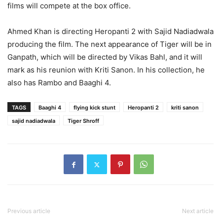
films will compete at the box office.
Ahmed Khan is directing Heropanti 2 with Sajid Nadiadwala
producing the film. The next appearance of Tiger will be in
Ganpath, which will be directed by Vikas Bahl, and it will
mark as his reunion with Kriti Sanon. In his collection, he
also has Rambo and Baaghi 4.
TAGS
Baaghi 4
flying kick stunt
Heropanti 2
kriti sanon
sajid nadiadwala
Tiger Shroff
Previous article
Next article