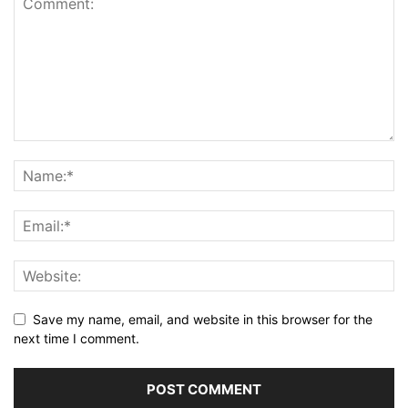
Save my name, email, and website in this browser for the
next time I comment.