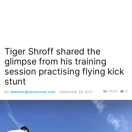
Tiger Shroff shared the
glimpse from his training
session practising flying kick
stunt
1436
0
By
whizbliz@vectormob.com
-
September 29, 2021