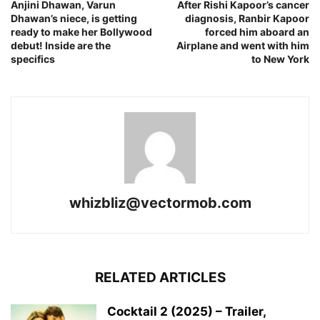
Anjini Dhawan, Varun
After Rishi Kapoor’s cancer
Dhawan’s niece, is getting
diagnosis, Ranbir Kapoor
ready to make her Bollywood
forced him aboard an
debut! Inside are the
Airplane and went with him
specifics
to New York
whizbliz@vectormob.com
RELATED ARTICLES
Cocktail 2 (2025) – Trailer,