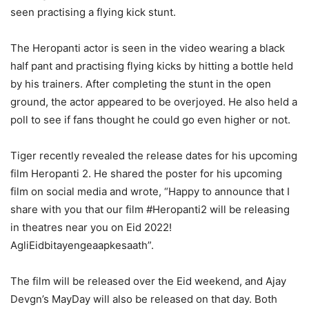
seen practising a flying kick stunt.
The Heropanti actor is seen in the video wearing a black
half pant and practising flying kicks by hitting a bottle held
by his trainers. After completing the stunt in the open
ground, the actor appeared to be overjoyed. He also held a
poll to see if fans thought he could go even higher or not.
Tiger recently revealed the release dates for his upcoming
film Heropanti 2. He shared the poster for his upcoming
film on social media and wrote, “Happy to announce that I
share with you that our film #Heropanti2 will be releasing
in theatres near you on Eid 2022!
AgliEidbitayengeaapkesaath”.
The film will be released over the Eid weekend, and Ajay
Devgn’s MayDay will also be released on that day. Both