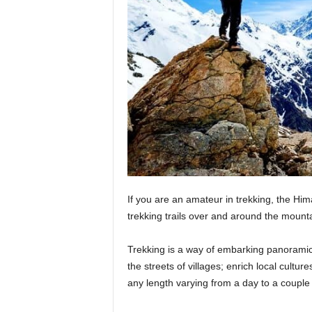
If you are an amateur in trekking, the Him
trekking trails over and around the mount
Trekking is a way of embarking panoramic 
the streets of villages; enrich local culture
any length varying from a day to a coupl