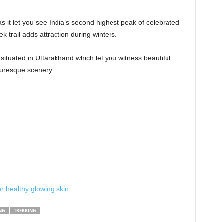
as it let you see India’s second highest peak of celebrated
 trail adds attraction during winters.
h situated in Uttarakhand which let you witness beautiful
cturesque scenery.
r healthy glowing skin
NG
TREKKING