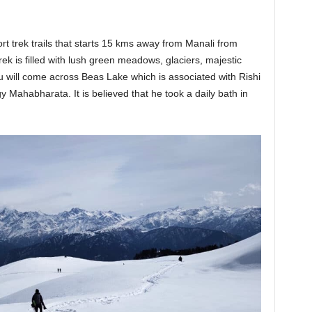
rt trek trails that starts 15 kms away from Manali from
ek is filled with lush green meadows, glaciers, majestic
u will come across Beas Lake which is associated with Rishi
 Mahabharata. It is believed that he took a daily bath in