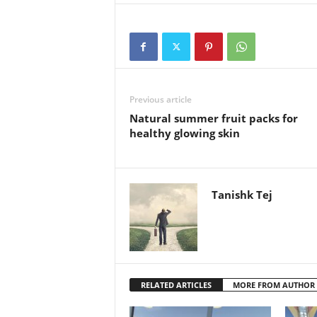
Previous article
Natural summer fruit packs for
healthy glowing skin
Tanishk Tej
RELATED ARTICLES
MORE FROM AUTHOR