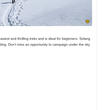
asiest and thrilling treks and is ideal for beginners. Solang
iding. Don’t miss an opportunity to campaign under the sky