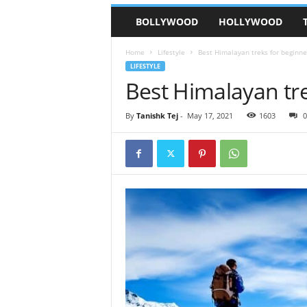
BOLLYWOOD
HOLLYWOOD
Home
Lifestyle
Best Himalayan treks for beginne
LIFESTYLE
Best Himalayan tr
By
Tanishk Tej
-
May 17, 2021
1603
0