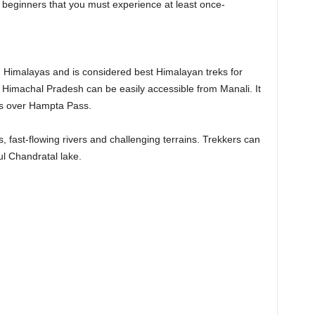
or beginners that you must experience at least once-
n Himalayas and is considered best Himalayan treks for
f Himachal Pradesh can be easily accessible from Manali. It
ses over Hampta Pass.
rs, fast-flowing rivers and challenging terrains. Trekkers can
ful Chandratal lake.