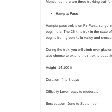
Mentioned here are three trekking trail f
Hampta Pass
Hampta pass trek is on Pir Panjal range i
beginners. The 25 kms trek in the state o
begins from green kullu valley and cros
During the trek, you will climb over glacie
also choose to extend their trek to beauti
Height- 14,100 ft
Duration- 4 to 5 days
Difficulty Level- easy to moderate
Best season- June to September