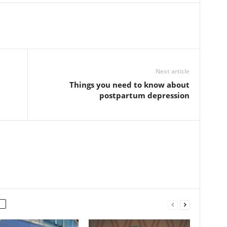
Next article
Things you need to know about
postpartum depression