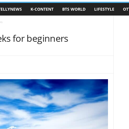
TELLYNEWS
K-CONTENT
BTS WORLD
LIFESTYLE
OT
rs
eks for beginners