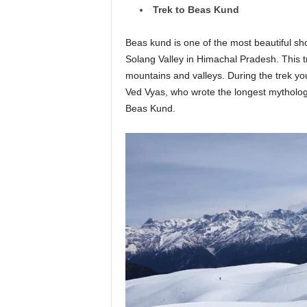
Trek to Beas Kund
Beas kund is one of the most beautiful sho
Solang Valley in Himachal Pradesh. This tr
mountains and valleys. During the trek yo
Ved Vyas, who wrote the longest mythology
Beas Kund.