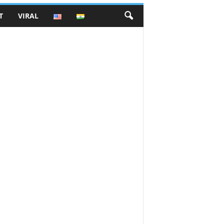
T
VIRAL