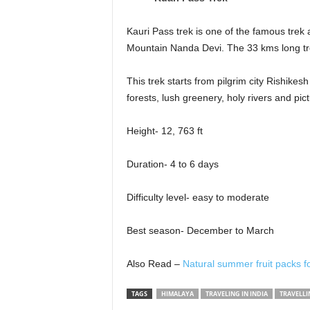
Kauri Pass trek is one of the famous trek 
Mountain Nanda Devi. The 33 kms long trek
This trek starts from pilgrim city Rishikes
forests, lush greenery, holy rivers and pi
Height- 12, 763 ft
Duration- 4 to 6 days
Difficulty level- easy to moderate
Best season- December to March
Also Read –
Natural summer fruit packs fo
TAGS
HIMALAYA
TRAVELING IN INDIA
TRAVELLI