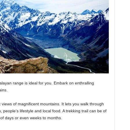
alayan range is ideal for you. Embark on enthralling
ains.
views of magnificent mountains. It lets you walk through
s, people’s lifestyle and local food. A trekking trail can be of
e of days or even weeks to months.