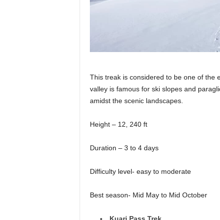
This treak is considered to be one of the e
valley is famous for ski slopes and paragl
amidst the scenic landscapes.
Height – 12, 240 ft
Duration – 3 to 4 days
Difficulty level- easy to moderate
Best season- Mid May to Mid October
Kuari Pass Trek