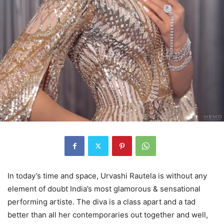
In today’s time and space, Urvashi Rautela is without any
element of doubt India’s most glamorous & sensational
performing artiste. The diva is a class apart and a tad
better than all her contemporaries out together and well,