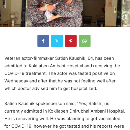
Veteran actor-filmmaker Satish Kaushik, 64, has been
admitted to Kokilaben Ambani Hospital and receiving the
COVID-19 treatment. The actor was tested positive on
Wednesday and after that he was not feeling well after
which doctor advised him to get hospitalized.
Satish Kaushik spokesperson said, “Yes, Satish ji is
currently admitted in Kokilaben Dhirubhai Ambani Hospital.
He is recovering well. He was planning to get vaccinated
for COVID-19; however he got tested and his reports were