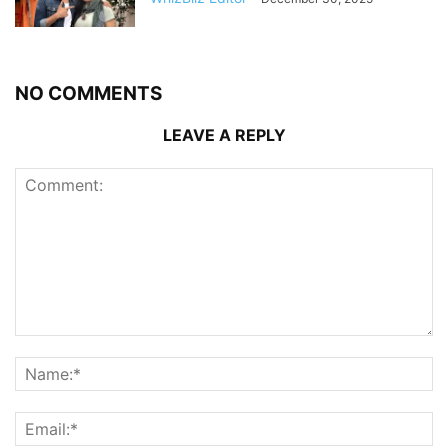
NO COMMENTS
LEAVE A REPLY