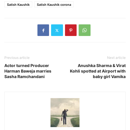
Satish Kaushik
Satish Kaushik corona
Previous article
Next article
Actor turned Producer
Anushka Sharma & Virat
Harman Baweja marries
Kohli spotted at Airport with
Sasha Ramchandani
baby girl Vamika