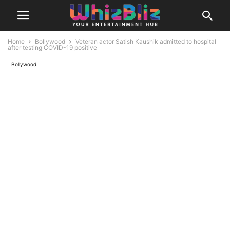
Home
Bollywood
Veteran actor Satish Kaushik admitted to hospital
after testing COVID-19 positive
Bollywood