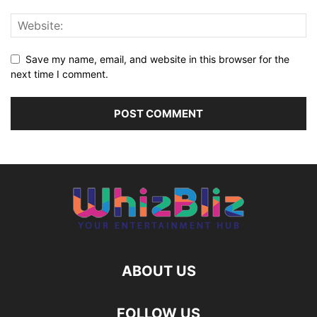
Save my name, email, and website in this browser for the
next time I comment.
ABOUT US
FOLLOW US