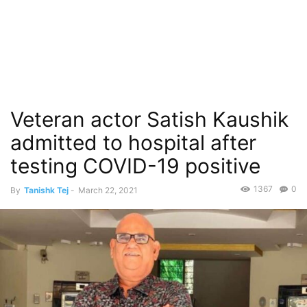
Veteran actor Satish Kaushik
admitted to hospital after
testing COVID-19 positive
1367
0
By
Tanishk Tej
-
March 22, 2021