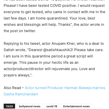
Please! I have been tested COVID positive. I would request
everyone to get tested, who came in contact with me in the
last few days. I am home quarantined. Your love, best
wishes and blessings will help. Thanks”, the actor wrote in
the post on twitter.
Replying to his tweet, actor Anupam Kher, who is a dear to
Satish wrote, “Dearest @satishkaushik2! Please take care.
I am sure in this quarantine period a great script will
emerge. This pause in your hectic life as an
actor/producer/director will rejuvenate you. Love and
prayers always,”.
Also Read –
Actor turned Producer Harman Baweja marries
Sasha Ramchandani
TAGS
bollywood news
covid 19
Entertainment news