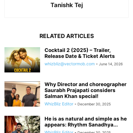
Tanishk Tej
RELATED ARTICLES
Cocktail 2 (2025) – Trailer,
Release Date & Ticket Alerts
whizbliz@vectormob.com
-
June 14, 2026
Why Director and choreographer
Saurabh Prajapati considers
Salman Khan special!
WhizBliz Editor
-
December 30, 2025
He is as natural and simple as he
appears: Rhythm Sanadhya...
WhizBliz Editor
-
December 30, 2025