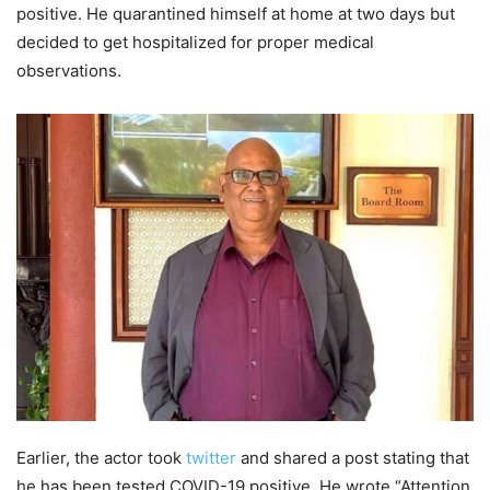
positive. He quarantined himself at home at two days but
decided to get hospitalized for proper medical
observations.
Earlier, the actor took
twitter
and shared a post stating that
he has been tested COVID-19 positive. He wrote.“Attention