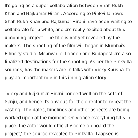
It’s going be a super collaboration between Shah Rukh
Khan and Rajkumar Hirani. According to Pinkvilla news,
Shah Rukh Khan and Rajkumar Hirani have been waiting to
collaborate for a while, and are really excited about this
upcoming project. The title is not yet revealed by the
makers. The shooting of the film will began in Mumbai’s
Filmcity studio. Meanwhile, London and Budapest are also
finalized destinations for the shooting. As per the Pinkvilla
sources, has the makers are in talks with Vicky Kaushal to
play an important role in this immigration story.
“Vicky and Rajkumar Hirani bonded well on the sets of
Sanju, and hence it’s obvious for the director to repeat the
casting. The dates, timelines and other aspects are being
worked upon at the moment. Only once everything falls in
place, the actor would officially come on board the
project,” the source revealed to Pinkvilla. Taapsee is