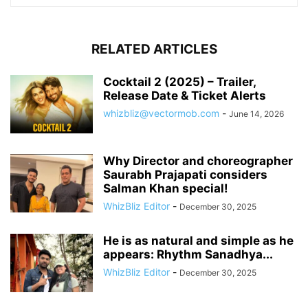
RELATED ARTICLES
Cocktail 2 (2025) – Trailer,
Release Date & Ticket Alerts
whizbliz@vectormob.com
-
June 14, 2026
Why Director and choreographer
Saurabh Prajapati considers
Salman Khan special!
WhizBliz Editor
-
December 30, 2025
He is as natural and simple as he
appears: Rhythm Sanadhya...
WhizBliz Editor
-
December 30, 2025