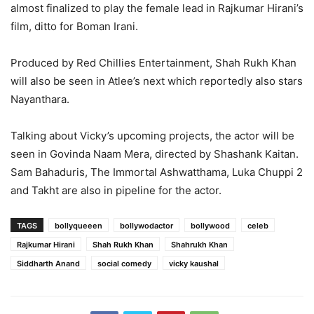
almost finalized to play the female lead in Rajkumar Hirani’s
film, ditto for Boman Irani.
Produced by Red Chillies Entertainment, Shah Rukh Khan
will also be seen in Atlee’s next which reportedly also stars
Nayanthara.
Talking about Vicky’s upcoming projects, the actor will be
seen in Govinda Naam Mera, directed by Shashank Kaitan.
Sam Bahaduris, The Immortal Ashwatthama, Luka Chuppi 2
and Takht are also in pipeline for the actor.
TAGS
bollyqueeen
bollywodactor
bollywood
celeb
Rajkumar Hirani
Shah Rukh Khan
Shahrukh Khan
Siddharth Anand
social comedy
vicky kaushal