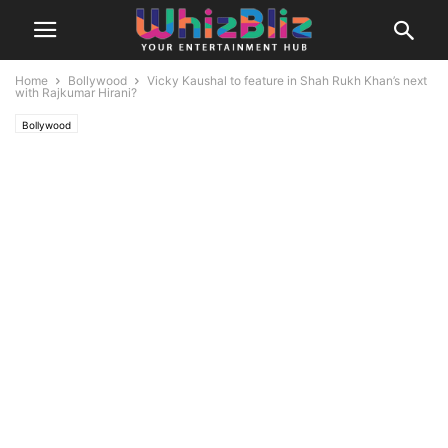
Home
Bollywood
Vicky Kaushal to feature in Shah Rukh Khan’s next
with Rajkumar Hirani?
Bollywood