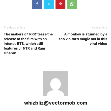
Previous article
Next article
The makers of ‘RRR’ tease the
A monkey is stunned by a
release of the film with an
zoo visitor’s magic act in this
intense BTS, which still
viral video
features Jr NTR and Ram
Charan
whizbliz@vectormob.com