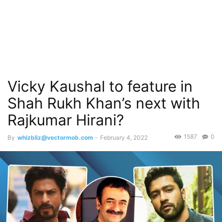
Vicky Kaushal to feature in
Shah Rukh Khan’s next with
Rajkumar Hirani?
1587
0
By
whizbliz@vectormob.com
-
February 4, 2022