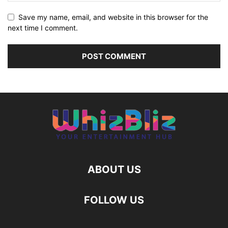
Save my name, email, and website in this browser for the
next time I comment.
ABOUT US
FOLLOW US