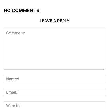
NO COMMENTS
LEAVE A REPLY