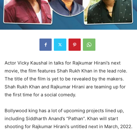
Actor Vicky Kaushal in talks for Rajkumar Hirani’s next
movie, the film features Shah Rukh Khan in the lead role.
The title of the film is yet to be revealed by the makers.
Shah Rukh Khan and Rajkumar Hirani are teaming up for
the first time for a social comedy.
Bollywood king has a lot of upcoming projects lined up,
including Siddharth Anand’s “Pathan”. Khan will start
shooting for Rajkumar Hirani’s untitled next in March, 2022.