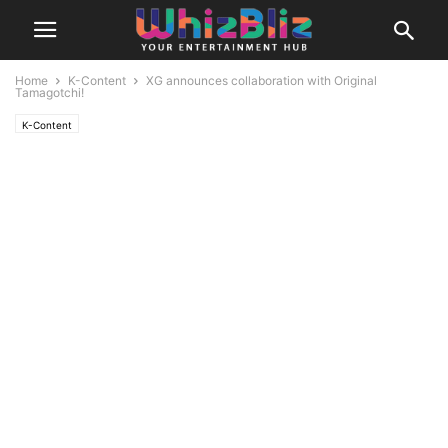
Home
K-Content
XG announces collaboration with Original
Tamagotchi!
K-Content