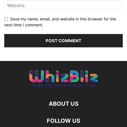
Save my name, email, and website in this browser for the
next time I comment.
ABOUT US
FOLLOW US