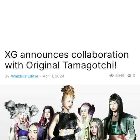
XG announces collaboration
with Original Tamagotchi!
6946
0
By
WhizBliz Editor
-
April 1, 2024