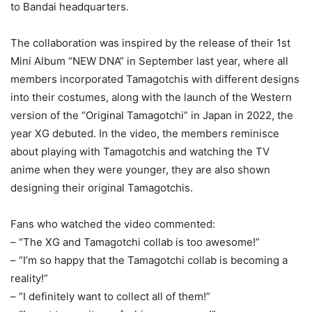
to Bandai headquarters.
The collaboration was inspired by the release of their 1st
Mini Album “NEW DNA” in September last year, where all
members incorporated Tamagotchis with different designs
into their costumes, along with the launch of the Western
version of the “Original Tamagotchi” in Japan in 2022, the
year XG debuted. In the video, the members reminisce
about playing with Tamagotchis and watching the TV
anime when they were younger, they are also shown
designing their original Tamagotchis.
Fans who watched the video commented:
– “The XG and Tamagotchi collab is too awesome!”
– “I’m so happy that the Tamagotchi collab is becoming a
reality!”
– “I definitely want to collect all of them!”