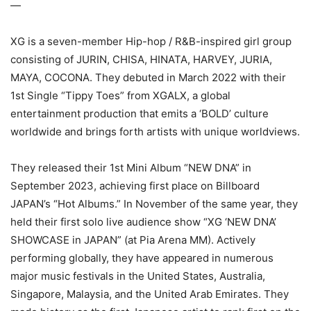
—
XG is a seven-member Hip-hop / R&B-inspired girl group
consisting of JURIN, CHISA, HINATA, HARVEY, JURIA,
MAYA, COCONA. They debuted in March 2022 with their
1st Single “Tippy Toes” from XGALX, a global
entertainment production that emits a ‘BOLD’ culture
worldwide and brings forth artists with unique worldviews.
They released their 1st Mini Album “NEW DNA” in
September 2023, achieving first place on Billboard
JAPAN’s “Hot Albums.” In November of the same year, they
held their first solo live audience show “XG ‘NEW DNA’
SHOWCASE in JAPAN” (at Pia Arena MM). Actively
performing globally, they have appeared in numerous
major music festivals in the United States, Australia,
Singapore, Malaysia, and the United Arab Emirates. They