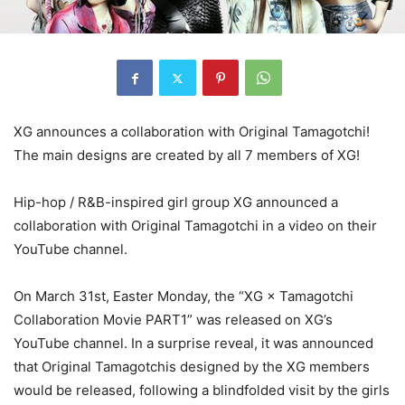
XG announces a collaboration with Original Tamagotchi!
The main designs are created by all 7 members of XG!
Hip-hop / R&B-inspired girl group XG announced a
collaboration with Original Tamagotchi in a video on their
YouTube channel.
On March 31st, Easter Monday, the “XG × Tamagotchi
Collaboration Movie PART1” was released on XG’s
YouTube channel. In a surprise reveal, it was announced
that Original Tamagotchis designed by the XG members
would be released, following a blindfolded visit by the girls