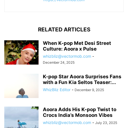
RELATED ARTICLES
When K-pop Met Desi Street
Culture: Aoora x Pulse
whizbliz@vectormob.com
-
December 24, 2025
K-pop Star Aoora Surprises Fans
with a Fun Kia Seltos Teaser:...
WhizBliz Editor
-
December 9, 2025
Aoora Adds His K-pop Twist to
Crocs India’s Monsoon Vibes
whizbliz@vectormob.com
-
July 23, 2025