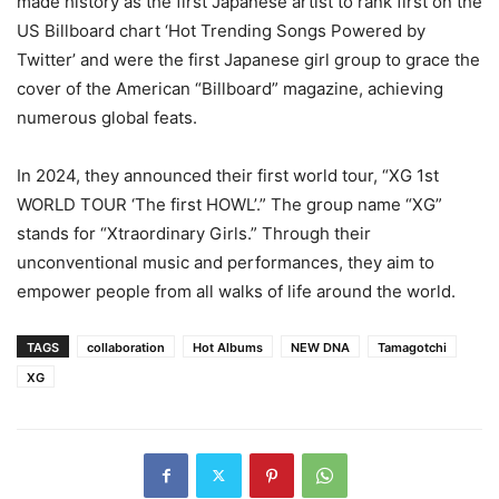
made history as the first Japanese artist to rank first on the
US Billboard chart ‘Hot Trending Songs Powered by
Twitter’ and were the first Japanese girl group to grace the
cover of the American “Billboard” magazine, achieving
numerous global feats.
In 2024, they announced their first world tour, “XG 1st
WORLD TOUR ‘The first HOWL’.” The group name “XG”
stands for “Xtraordinary Girls.” Through their
unconventional music and performances, they aim to
empower people from all walks of life around the world.
TAGS
collaboration
Hot Albums
NEW DNA
Tamagotchi
XG