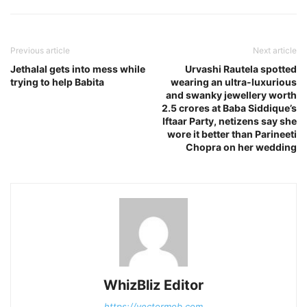
Previous article
Next article
Jethalal gets into mess while
Urvashi Rautela spotted
trying to help Babita
wearing an ultra-luxurious
and swanky jewellery worth
2.5 crores at Baba Siddique’s
Iftaar Party, netizens say she
wore it better than Parineeti
Chopra on her wedding
WhizBliz Editor
https://vectormob.com