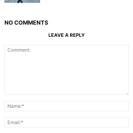
NO COMMENTS
LEAVE A REPLY