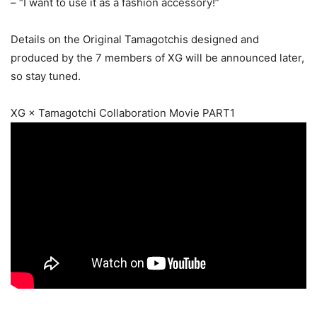
– “I want to use it as a fashion accessory!”
Details on the Original Tamagotchis designed and
produced by the 7 members of XG will be announced later,
so stay tuned.
XG × Tamagotchi Collaboration Movie PART1