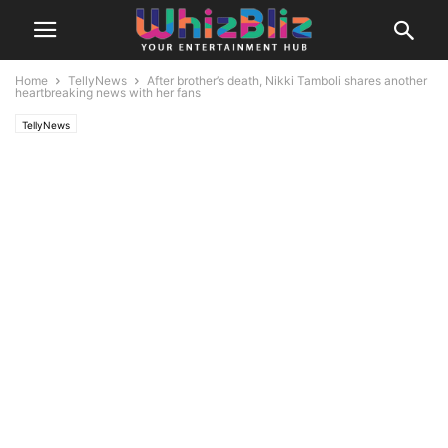
Home
TellyNews
After brother’s death, Nikki Tamboli shares another
heartbreaking news with her fans
TellyNews