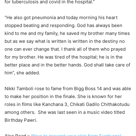
for tuberculosis and covid in the hospital.”
“He also got pneumonia and today morning his heart
stopped beating and responding. God has always been
kind to me and my family, he saved my brother many times
but as we say what is written is written in the destiny no
one can ever change that. I thank all of them who prayed
for my brother. He was tired of the hospital; he is in the
better place and in the better hands. God shall take care of
him”, she added.
Nikki Tamboli rose to fame from Bigg Boss 14 and was able
to make her position in the finale. She is known for her
roles in films like Kanchana 3, Chikati Gadilo Chithakotudu
among others. She was last seen in a music video titled
Birthday Pawri.
Also Read –
Ways to prevent your skin from Sunburns!