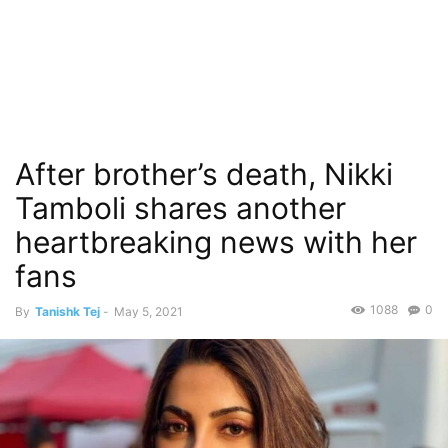
After brother’s death, Nikki
Tamboli shares another
heartbreaking news with her
fans
1088
0
By
Tanishk Tej
-
May 5, 2021