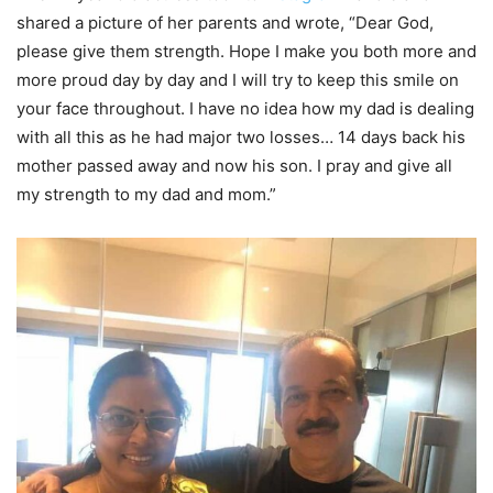
shared a picture of her parents and wrote, “Dear God,
please give them strength. Hope I make you both more and
more proud day by day and I will try to keep this smile on
your face throughout. I have no idea how my dad is dealing
with all this as he had major two losses… 14 days back his
mother passed away and now his son. I pray and give all
my strength to my dad and mom.”