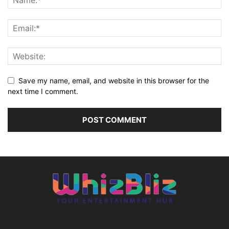
Save my name, email, and website in this browser for the
next time I comment.