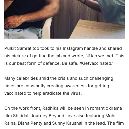
Pulkit Samrat too took to his Instagram handle and shared
his picture of getting the jab and wrote, “#Jab we met. This
is our best form of defence. Be safe. #Getvaccinated.”
Many celebrities amid the crisis and such challenging
times are constantly creating awareness for getting
vaccinated to help eradicate the virus.
On the work front, Radhika will be seen in romantic drama
film Shiddat: Journey Beyond Love also featuring Mohit
Raina, Diana Penty and Sunny Kaushal in the lead. The film