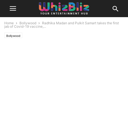
Home
Bollywood
Radhika Madan and Pulkit Samart takes the first
jab of Covid-19 vaccine,...
Bollywood