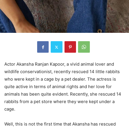
Actor Akansha Ranjan Kapoor, a vivid animal lover and
wildlife conservationist, recently rescued 14 little rabbits
who were kept in a cage by a pet dealer. The actress is
quite active in terms of animal rights and her love for
animals has been quite evident. Recently, she rescued 14
rabbits from a pet store where they were kept under a
cage.
Well, this is not the first time that Akansha has rescued