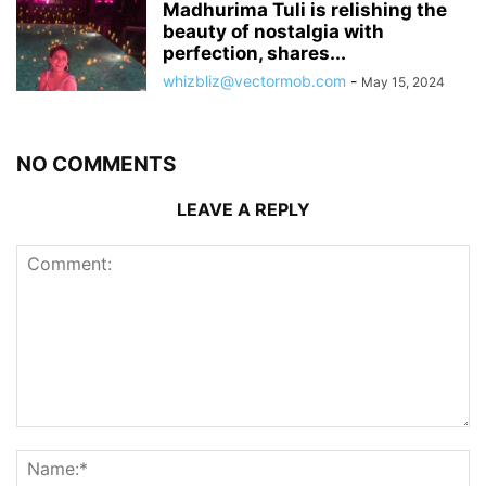
Madhurima Tuli is relishing the
beauty of nostalgia with
perfection, shares...
whizbliz@vectormob.com
-
May 15, 2024
NO COMMENTS
LEAVE A REPLY