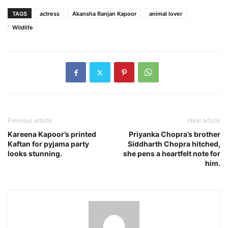
TAGS
actress
Akansha Ranjan Kapoor
animal lover
Wildlife
Previous article
Next article
Kareena Kapoor’s printed
Priyanka Chopra’s brother
Kaftan for pyjama party
Siddharth Chopra hitched,
looks stunning.
she pens a heartfelt note for
him.