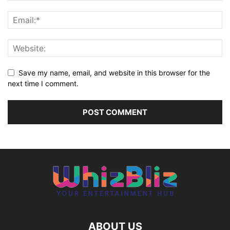
Save my name, email, and website in this browser for the
next time I comment.
ABOUT US