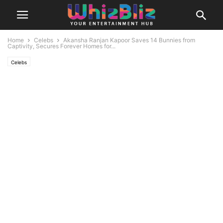
Home
Celebs
Akansha Ranjan Kapoor Saves 14 Bunnies from
Captivity, Secures Forever Homes for...
Celebs