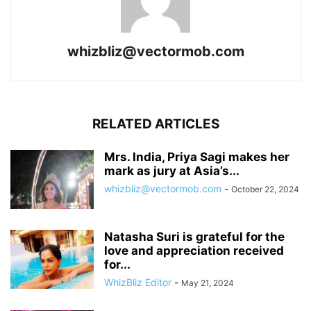
whizbliz@vectormob.com
RELATED ARTICLES
Mrs. India, Priya Sagi makes her
mark as jury at Asia’s...
whizbliz@vectormob.com
-
October 22, 2024
Natasha Suri is grateful for the
love and appreciation received
for...
WhizBliz Editor
-
May 21, 2024