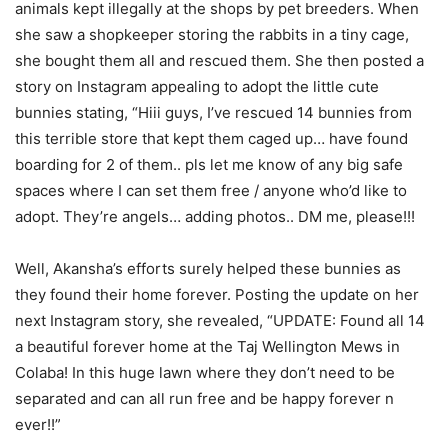
animals kept illegally at the shops by pet breeders. When
she saw a shopkeeper storing the rabbits in a tiny cage,
she bought them all and rescued them. She then posted a
story on Instagram appealing to adopt the little cute
bunnies stating, “Hiii guys, I’ve rescued 14 bunnies from
this terrible store that kept them caged up… have found
boarding for 2 of them.. pls let me know of any big safe
spaces where I can set them free / anyone who’d like to
adopt. They’re angels… adding photos.. DM me, please!!!
Well, Akansha’s efforts surely helped these bunnies as
they found their home forever. Posting the update on her
next Instagram story, she revealed, “UPDATE: Found all 14
a beautiful forever home at the Taj Wellington Mews in
Colaba! In this huge lawn where they don’t need to be
separated and can all run free and be happy forever n
ever!!”