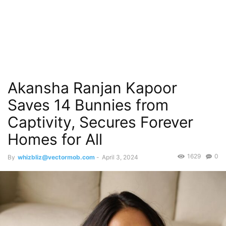
Akansha Ranjan Kapoor
Saves 14 Bunnies from
Captivity, Secures Forever
Homes for All
1629
0
By
whizbliz@vectormob.com
-
April 3, 2024