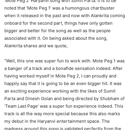
‘Mote Peg 2’ Haryanvi song with Sumit Parta. It is to be
noted that ‘Mote Peg 1’ was a humongous chartbuster
when it released in the past and now with Alankrita coming
onboard for the second part, things have only gotten
bigger and better for the song as well as the people
associated with it. On being asked about the song,
Alankrita shares and we quote,
“Well, this one was super fun to work with. Mote Peg 1 was
a banger of a track and a bonafide sensation indeed. After
having worked myself in Mote Peg 2, I can proudly and
happily say that it is going to be an even bigger hit. It was
an exciting experience working with the likes of Sumit
Parta and Dinesh Golan and being directed by Shubham of
‘Team Last Page’ was a super fun experience indeed. This
track is all the way more special because this also marks
my debut in the Haryanvi entertainment space. The
madness around this song is validated perfectly from the