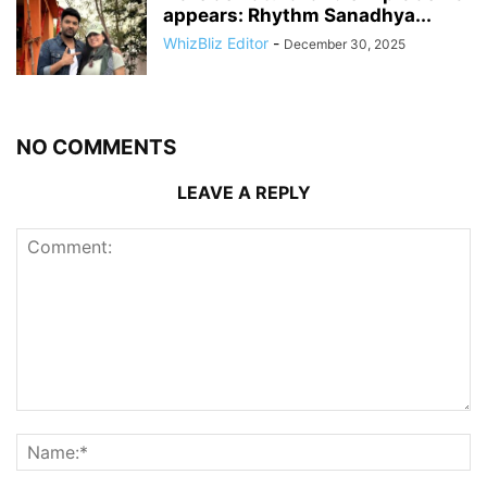
appears: Rhythm Sanadhya...
WhizBliz Editor
-
December 30, 2025
NO COMMENTS
LEAVE A REPLY