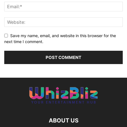
Save my name, email, and website in this browser for the
next time I comment.
ABOUT US