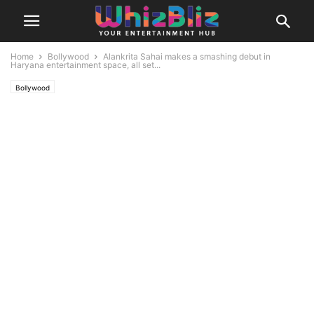
Home
Bollywood
Alankrita Sahai makes a smashing debut in
Haryana entertainment space, all set...
Bollywood