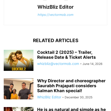
WhizBliz Editor
https://vectormob.com
RELATED ARTICLES
Cocktail 2 (2025) – Trailer,
Release Date & Ticket Alerts
whizbliz@vectormob.com
-
June 14, 2026
Why Director and choreographer
Saurabh Prajapati considers
Salman Khan special!
WhizBliz Editor
-
December 30, 2025
He is as natural and simple as he