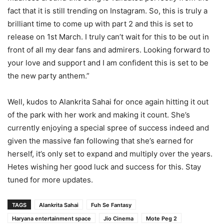
fact that it is still trending on Instagram. So, this is truly a
brilliant time to come up with part 2 and this is set to
release on 1st March. I truly can’t wait for this to be out in
front of all my dear fans and admirers. Looking forward to
your love and support and I am confident this is set to be
the new party anthem.”
Well, kudos to Alankrita Sahai for once again hitting it out
of the park with her work and making it count. She’s
currently enjoying a special spree of success indeed and
given the massive fan following that she’s earned for
herself, it’s only set to expand and multiply over the years.
Hetes wishing her good luck and success for this. Stay
tuned for more updates.
TAGS
Alankrita Sahai
Fuh Se Fantasy
Haryana entertainment space
Jio Cinema
Mote Peg 2