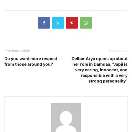
Previous article
Next article
Do you want more respect
Delbar Arya opens up about
from those around you?
her role in Damdaa, “Japji is
very caring, innocent, and
responsible with a very
strong personality”