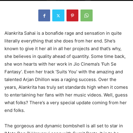
Alankrita Sahai is a bonafide rage and sensation in quite
literally everything that she does from her end. She’s
known to give it her all in all her projects and that’s why,
she believes in quality ahead of quantity. Some time back,
she won hearts with her work in Jio Cinema’s ‘Fuh Se
Fantasy’. Even her track ‘Suits You’ with the amazing and
talented Arjan Dhillon was a raging success. Over the
years, Alankrita has truly set standards high when it comes
to entertaining her fans with her music videos. Well, guess
what folks? There’s a very special update coming from her
end folks.
The gorgeous and dynamic bombshell is all set to star in