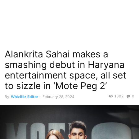
Alankrita Sahai makes a
smashing debut in Haryana
entertainment space, all set
to sizzle in ‘Mote Peg 2’
1302
0
By
WhizBliz Editor
-
February 28, 2024