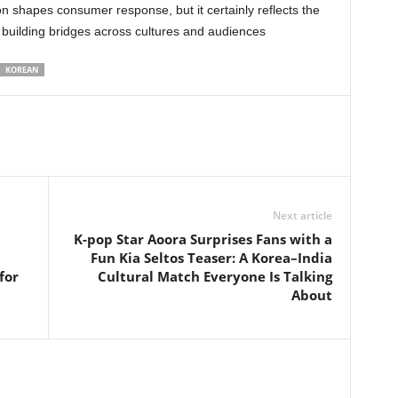
on shapes consumer response, but it certainly reflects the
 building bridges across cultures and audiences
KOREAN
Next article
K-pop Star Aoora Surprises Fans with a
Fun Kia Seltos Teaser: A Korea–India
for
Cultural Match Everyone Is Talking
About