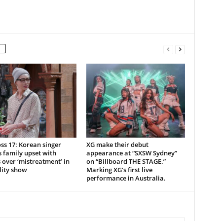
ss 17: Korean singer
XG make their debut
 family upset with
appearance at “SXSW Sydney”
over ‘mistreatment’ in
on “Billboard THE STAGE.”
lity show
Marking XG’s first live
performance in Australia.