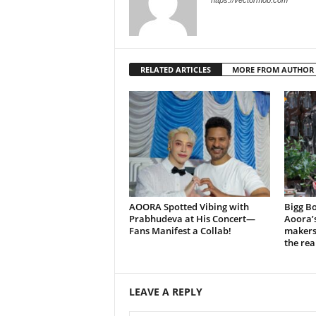
https://vectormob.com
RELATED ARTICLES
MORE FROM AUTHOR
AOORA Spotted Vibing with
Bigg Bo
Prabhudeva at His Concert—
Aoora’s
Fans Manifest a Collab!
makers 
the rea
LEAVE A REPLY