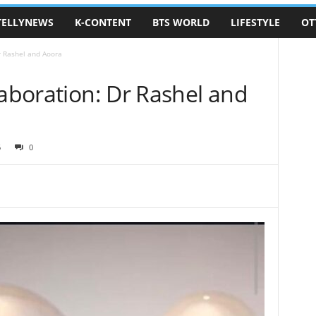
TELLYNEWS
K-CONTENT
BTS WORLD
LIFESTYLE
OT
r Rashel and Aoora
laboration: Dr Rashel and
6
0