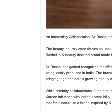
An Interesting Collaboration: Dr Rashel a
The beauty industry often thrives on unex
Rashel, a K-beauty-inspired brand made i
Dr Rashel has gained recognition for offe
being locally produced in India. The brand’
bringing together India’s growing beauty 
While celebrity collaborations in the beau
Korean influence with Indian accessibility
that feels natural to a brand inspired by K