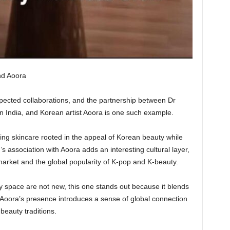
nd Aoora
pected collaborations, and the partnership between Dr
n India, and Korean artist Aoora is one such example.
ring skincare rooted in the appeal of Korean beauty while
s association with Aoora adds an interesting cultural layer,
market and the global popularity of K-pop and K-beauty.
ty space are not new, this one stands out because it blends
. Aoora’s presence introduces a sense of global connection
-beauty traditions.