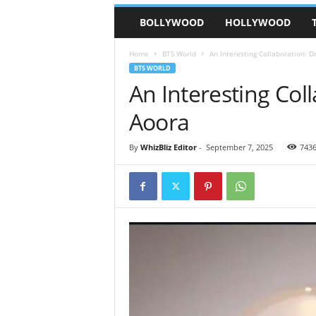
BOLLYWOOD
HOLLYWOOD
Home
BTS World
An Interesting Collaboration: D
BTS WORLD
An Interesting Col
Aoora
By
WhizBliz Editor
-
September 7, 2025
743