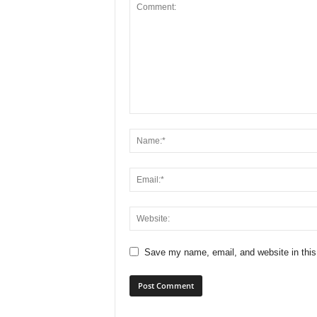
Save my name, email, and website in this