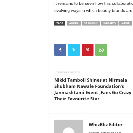
It remains to be seen how this collaborati
evolving ways in which beauty brands are
TAGS
AOORA
DR RASHEL
K-BEAUTY
K-POP
Previous article
Nikki Tamboli Shines at Nirmala
Shubham Nawale Foundation’s
Janmashtami Event ,Fans Go Crazy 
Their Favourite Star
WhizBliz Editor