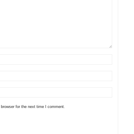
 browser for the next time I comment.