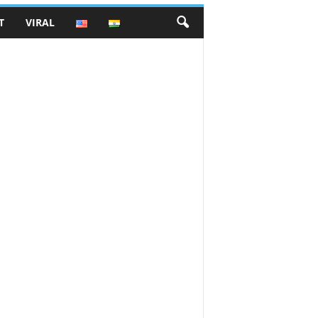
T
VIRAL