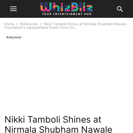
Home
Bollywood
Nikki Tamboli Shines at Nirmala Shubham Nawale
Foundation’s Janmashtami Event ,Fans Go...
Bollywood
Nikki Tamboli Shines at
Nirmala Shubham Nawale