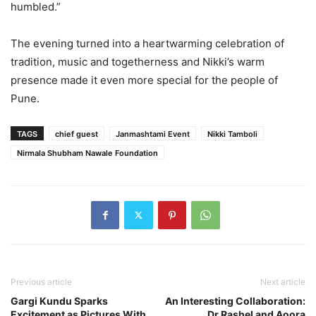
humbled.”
The evening turned into a heartwarming celebration of
tradition, music and togetherness and Nikki’s warm
presence made it even more special for the people of
Pune.
TAGS
chief guest
Janmashtami Event
Nikki Tamboli
Nirmala Shubham Nawale Foundation
Previous article
Next article
Gargi Kundu Sparks
An Interesting Collaboration:
Excitement as Pictures With
Dr Rashel and Aoora