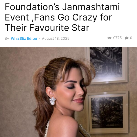
Foundation’s Janmashtami
Event ,Fans Go Crazy for
Their Favourite Star
9775
0
By
WhizBliz Editor
-
August 18, 2025