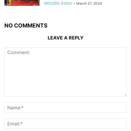
WhizBliz Editor
-
March 27, 2024
NO COMMENTS
LEAVE A REPLY