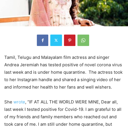
Tamil, Telugu and Malayalam film actress and singer
Andrea Jeremiah has tested positive of novel corona virus
last week and is under home quarantine. The actress took
to her Instagram handle and shared a singing video of her
and informed her health to her fans and well wishers.
She
wrote
, “IF AT ALL THE WORLD WERE MINE, Dear all,
last week I tested positive for Covid-19. I am grateful to all
of my friends and family members who reached out and
took care of me. I am still under home quarantine, but