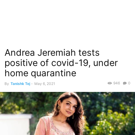
Andrea Jeremiah tests
positive of covid-19, under
home quarantine
946
0
By
Tanishk Tej
-
May 6, 2021