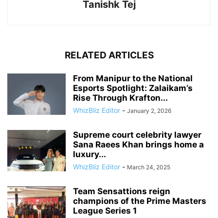
Tanishk Tej
RELATED ARTICLES
From Manipur to the National
Esports Spotlight: Zalaikam’s
Rise Through Krafton...
WhizBliz Editor
-
January 2, 2026
Supreme court celebrity lawyer
Sana Raees Khan brings home a
luxury...
WhizBliz Editor
-
March 24, 2025
Team Sensattions reign
champions of the Prime Masters
League Series 1