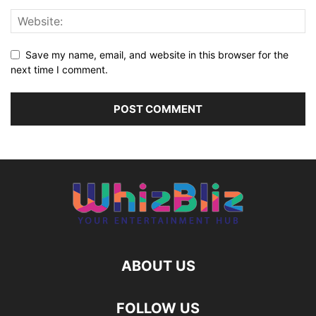
Save my name, email, and website in this browser for the
next time I comment.
ABOUT US
FOLLOW US