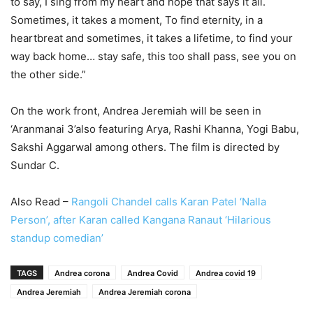
to say, I sing from my heart and hope that says it all.
Sometimes, it takes a moment, To find eternity, in a
heartbreat and sometimes, it takes a lifetime, to find your
way back home… stay safe, this too shall pass, see you on
the other side.”
On the work front, Andrea Jeremiah will be seen in
‘Aranmanai 3’also featuring Arya, Rashi Khanna, Yogi Babu,
Sakshi Aggarwal among others. The film is directed by
Sundar C.
Also Read –
Rangoli Chandel calls Karan Patel ‘Nalla
Person’, after Karan called Kangana Ranaut ‘Hilarious
standup comedian’
TAGS
Andrea corona
Andrea Covid
Andrea covid 19
Andrea Jeremiah
Andrea Jeremiah corona