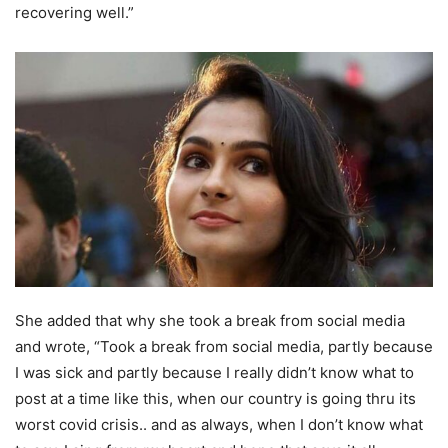
recovering well.”
She added that why she took a break from social media
and wrote, “Took a break from social media, partly because
I was sick and partly because I really didn’t know what to
post at a time like this, when our country is going thru its
worst covid crisis.. and as always, when I don’t know what