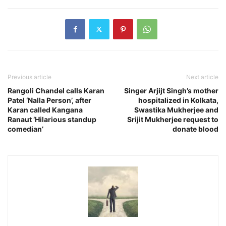
Previous article
Next article
Rangoli Chandel calls Karan
Singer Arjijt Singh’s mother
Patel ‘Nalla Person’, after
hospitalized in Kolkata,
Karan called Kangana
Swastika Mukherjee and
Ranaut ‘Hilarious standup
Srijit Mukherjee request to
comedian’
donate blood