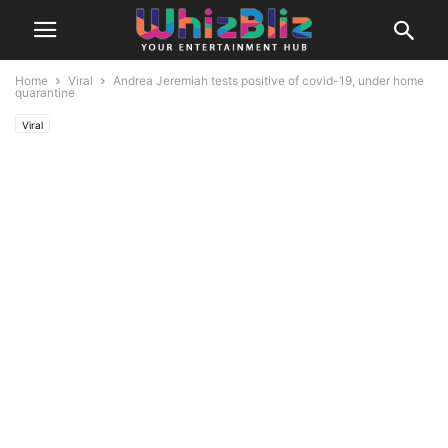
Home
Viral
Andrea Jeremiah tests positive of covid-19, under home
quarantine
Viral