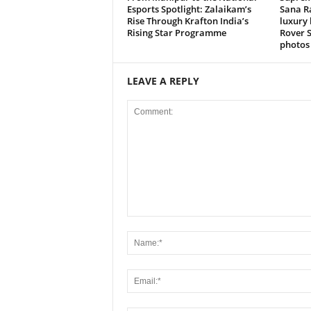
Esports Spotlight: Zalaikam’s
Sana R
Rise Through Krafton India’s
luxury 
Rising Star Programme
Rover S
photos 
LEAVE A REPLY