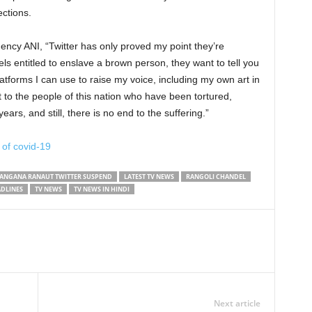
ections.
ncy ANI, “Twitter has only proved my point they’re
ls entitled to enslave a brown person, they want to tell you
atforms I can use to raise my voice, including my own art in
 to the people of this nation who have been tortured,
ars, and still, there is no end to the suffering.”
 of covid-19
ANGANA RANAUT TWITTER SUSPEND
LATEST TV NEWS
RANGOLI CHANDEL
ADLINES
TV NEWS
TV NEWS IN HINDI
Next article