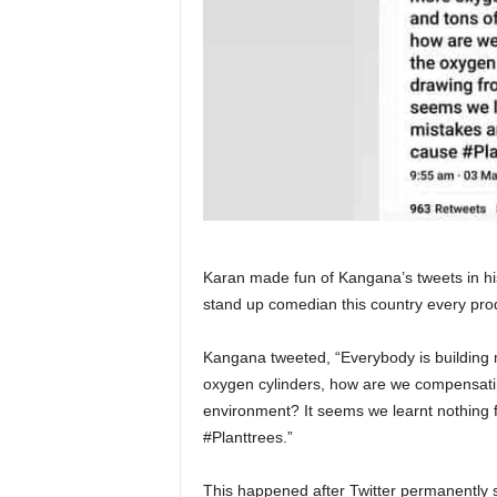
Karan made fun of Kangana’s tweets in his
stand up comedian this country every pro
Kangana tweeted, “Everybody is building 
oxygen cylinders, how are we compensating
environment? It seems we learnt nothing 
#Planttrees.”
This happened after Twitter permanently