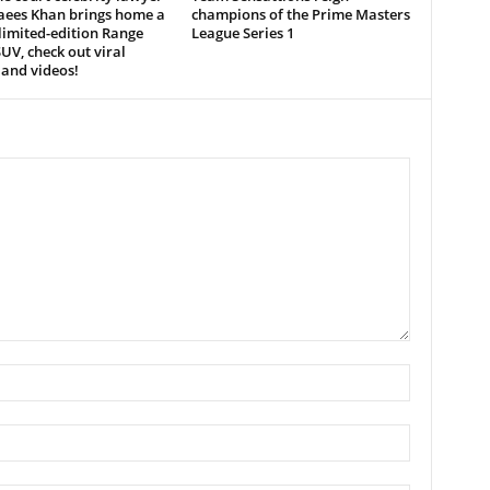
aees Khan brings home a
champions of the Prime Masters
limited-edition Range
League Series 1
UV, check out viral
and videos!