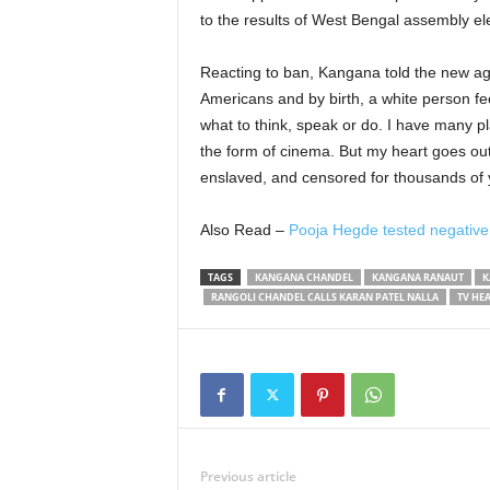
to the results of West Bengal assembly el
Reacting to ban, Kangana told the new age
Americans and by birth, a white person fee
what to think, speak or do. I have many pl
the form of cinema. But my heart goes out
enslaved, and censored for thousands of ye
Also Read –
Pooja Hegde tested negative
TAGS
KANGANA CHANDEL
KANGANA RANAUT
K
RANGOLI CHANDEL CALLS KARAN PATEL NALLA
TV HE
Previous article