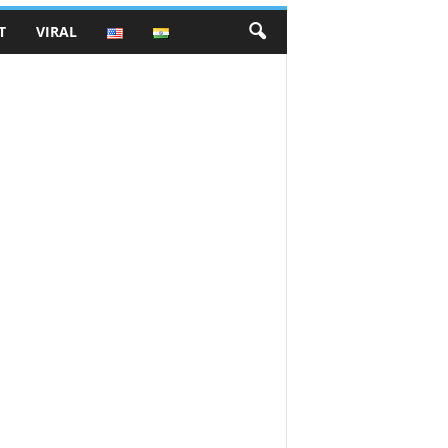
T
VIRAL