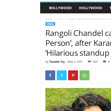
BOLLYWOOD
HOLLYWOOD
Home
Viral
Rangoli Chandel calls Karan Patel ‘Na
VIRAL
Rangoli Chandel cal
Person’, after Kar
‘Hilarious standu
By
Tanishk Tej
-
May 6, 2021
1007
0