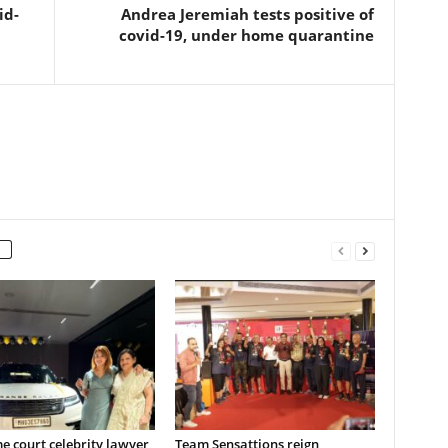
id-
Andrea Jeremiah tests positive of
covid-19, under home quarantine
 court celebrity lawyer
Team Sensattions reign