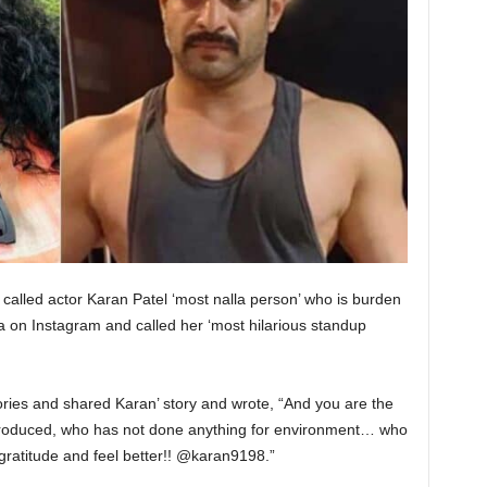
alled actor Karan Patel ‘most nalla person’ who is burden
on Instagram and called her ‘most hilarious standup
ries and shared Karan’ story and wrote, “And you are the
 produced, who has not done anything for environment… who
gratitude and feel better!! @karan9198.”