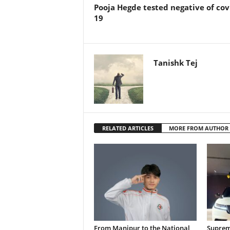
Pooja Hegde tested negative of cov
19
Tanishk Tej
RELATED ARTICLES
MORE FROM AUTHOR
From Manipur to the National
Supreme