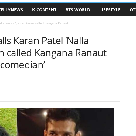
TELLYNEWS
K-CONTENT
BTS WORLD
LIFESTYLE
OT
lla Person’, after Karan called Kangana Ranaut...
ls Karan Patel ‘Nalla
an called Kangana Ranaut
p comedian’