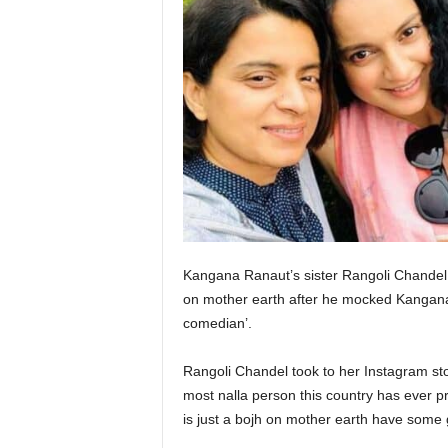
Kangana Ranaut’s sister Rangoli Chandel c
on mother earth after he mocked Kangana 
comedian’.
Rangoli Chandel took to her Instagram sto
most nalla person this country has ever
is just a bojh on mother earth have some 