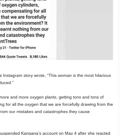
 Instagram story wrote, “This woman is the most hilarious
duced.”
more and more oxygen plants, getting tons and tons of
 for all the oxygen that we are forcefully drawing from the
from our mistakes and catastrophes they cause
 suspended Kangana’s account on May 4 after she reacted