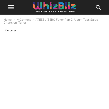
Home
K-Content
ATEEZ’s ‘ZERO Fever Part 2’ Album Tops Sales
Charts on iTunes
K-Content