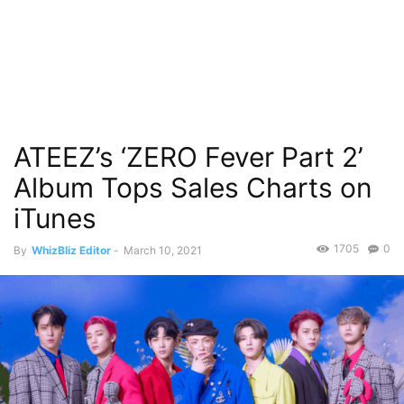
ATEEZ’s ‘ZERO Fever Part 2’
Album Tops Sales Charts on
iTunes
1705
0
By
WhizBliz Editor
-
March 10, 2021