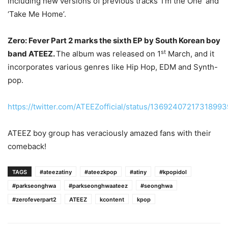
including new versions of previous tracks ‘I’m the One’ and
‘Take Me Home’.
Zero: Fever Part 2 marks the sixth EP by South Korean boy
st
band ATEEZ.
The album was released on 1
March, and it
incorporates various genres like Hip Hop, EDM and Synth-
pop.
https://twitter.com/ATEEZofficial/status/1369240721731899
ATEEZ boy group has veraciously amazed fans with their
comeback!
TAGS
#ateezatiny
#ateezkpop
#atiny
#kpopidol
#parkseonghwa
#parkseonghwaateez
#seonghwa
#zerofeverpart2
ATEEZ
kcontent
kpop