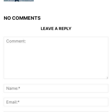
NO COMMENTS
LEAVE A REPLY