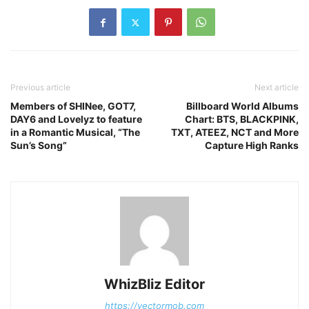
Previous article
Next article
Members of SHINee, GOT7,
Billboard World Albums
DAY6 and Lovelyz to feature
Chart: BTS, BLACKPINK,
in a Romantic Musical, “The
TXT, ATEEZ, NCT and More
Sun’s Song”
Capture High Ranks
WhizBliz Editor
https://vectormob.com