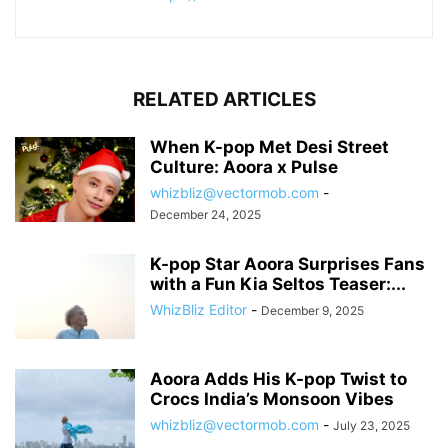
RELATED ARTICLES
When K-pop Met Desi Street
Culture: Aoora x Pulse
whizbliz@vectormob.com
-
December 24, 2025
K-pop Star Aoora Surprises Fans
with a Fun Kia Seltos Teaser:...
WhizBliz Editor
-
December 9, 2025
Aoora Adds His K-pop Twist to
Crocs India’s Monsoon Vibes
whizbliz@vectormob.com
-
July 23, 2025