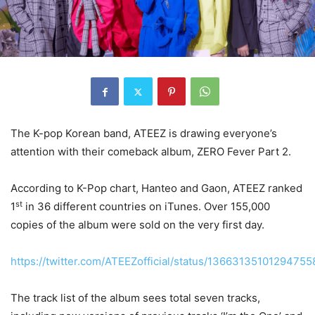
The K-pop Korean band, ATEEZ is drawing everyone’s
attention with their comeback album, ZERO Fever Part 2.
According to K-Pop chart, Hanteo and Gaon, ATEEZ ranked
st
1
in 36 different countries on iTunes. Over 155,000
copies of the album were sold on the very first day.
https://twitter.com/ATEEZofficial/status/13663135101294755
The track list of the album sees total seven tracks,