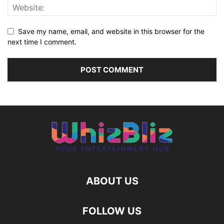
Save my name, email, and website in this browser for the
next time I comment.
ABOUT US
FOLLOW US