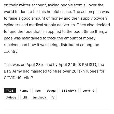
on their twitter account, asking people from all over the
world to donate for this helpful cause. The action plan was
to raise a good amount of money and then supply oxygen
cylinders and medical supply deliveries. They also decided
to fund the food that is supplied to the poor. Since then, a
page was maintained to track the amount of money
received and how it was being distributed among the
country.
This was on April 23rd and by April 24th (8 PM IST), the
BTS Army had managed to raise over 20 lakh rupees for
COVID-19 relief!
TAGS
#army
#bts
#suga
BTS ARMY
covid-19
J-Hope
JIN
jungkook
V