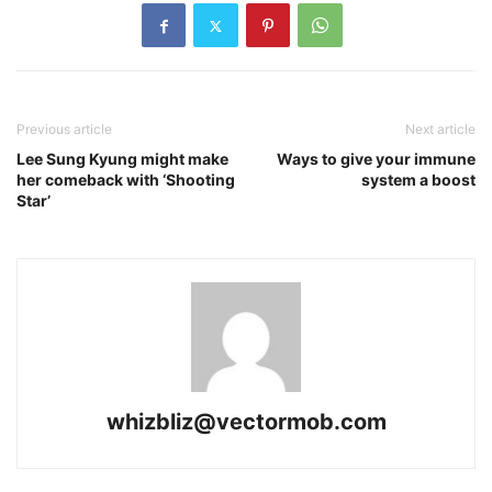
Previous article
Next article
Lee Sung Kyung might make
Ways to give your immune
her comeback with ‘Shooting
system a boost
Star’
whizbliz@vectormob.com