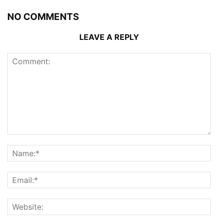
NO COMMENTS
LEAVE A REPLY