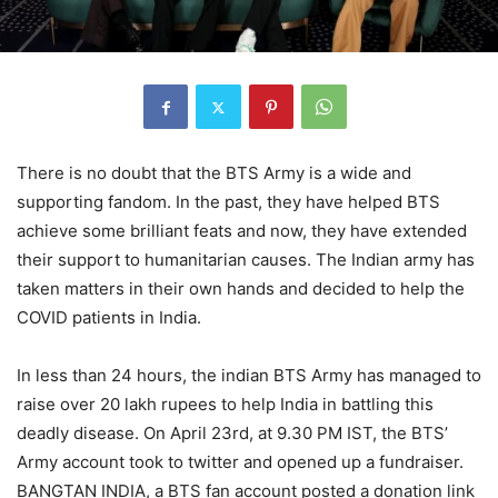
There is no doubt that the BTS Army is a wide and
supporting fandom. In the past, they have helped BTS
achieve some brilliant feats and now, they have extended
their support to humanitarian causes. The Indian army has
taken matters in their own hands and decided to help the
COVID patients in India.
In less than 24 hours, the indian BTS Army has managed to
raise over 20 lakh rupees to help India in battling this
deadly disease. On April 23rd, at 9.30 PM IST, the BTS’
Army account took to twitter and opened up a fundraiser.
BANGTAN INDIA, a BTS fan account posted a donation link