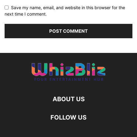
Save my name, email, and website in this browser for the
next time I comment.
ABOUT US
FOLLOW US