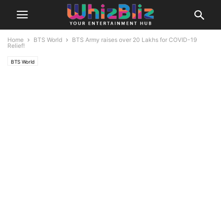
Home
BTS World
BTS Army raises over 20 Lakhs for COVID-19
Relief!
BTS World