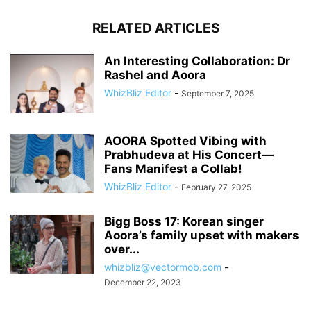
RELATED ARTICLES
An Interesting Collaboration: Dr
Rashel and Aoora
WhizBliz Editor
-
September 7, 2025
AOORA Spotted Vibing with
Prabhudeva at His Concert—
Fans Manifest a Collab!
WhizBliz Editor
-
February 27, 2025
Bigg Boss 17: Korean singer
Aoora’s family upset with makers
over...
whizbliz@vectormob.com
-
December 22, 2023