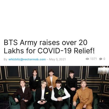
BTS Army raises over 20
Lakhs for COVID-19 Relief!
1371
0
By
whizbliz@vectormob.com
-
May 5, 2021