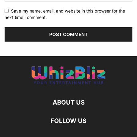
Save my name, email, and website in this browser for the
next time I comment.
ABOUT US
FOLLOW US