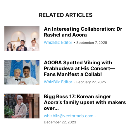
RELATED ARTICLES
An Interesting Collaboration: Dr
Rashel and Aoora
WhizBliz Editor
-
September 7, 2025
AOORA Spotted Vibing with
Prabhudeva at His Concert—
Fans Manifest a Collab!
WhizBliz Editor
-
February 27, 2025
Bigg Boss 17: Korean singer
Aoora’s family upset with makers
over...
whizbliz@vectormob.com
-
December 22, 2023