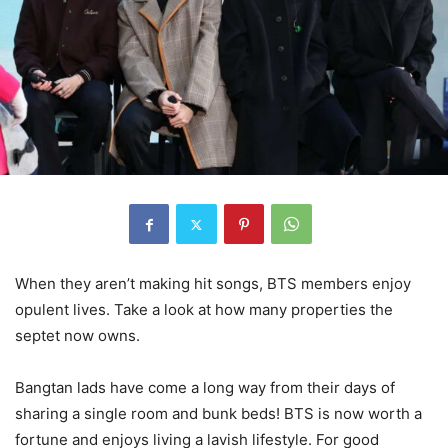
When they aren’t making hit songs, BTS members enjoy
opulent lives. Take a look at how many properties the
septet now owns.
Bangtan lads have come a long way from their days of
sharing a single room and bunk beds! BTS is now worth a
fortune and enjoys living a lavish lifestyle. For good