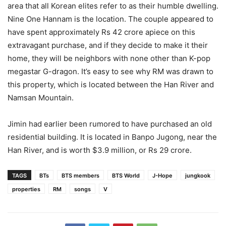
area that all Korean elites refer to as their humble dwelling.
Nine One Hannam is the location. The couple appeared to
have spent approximately Rs 42 crore apiece on this
extravagant purchase, and if they decide to make it their
home, they will be neighbors with none other than K-pop
megastar G-dragon. It’s easy to see why RM was drawn to
this property, which is located between the Han River and
Namsan Mountain.
Jimin had earlier been rumored to have purchased an old
residential building. It is located in Banpo Jugong, near the
Han River, and is worth $3.9 million, or Rs 29 crore.
TAGS
BTs
BTS members
BTS World
J-Hope
jungkook
properties
RM
songs
V