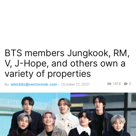
BTS members Jungkook, RM,
V, J-Hope, and others own a
variety of properties
1818
0
By
whizbliz@vectormob.com
-
October 21, 2021