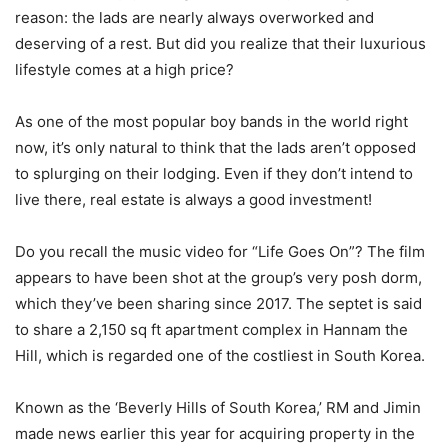
reason: the lads are nearly always overworked and
deserving of a rest. But did you realize that their luxurious
lifestyle comes at a high price?
As one of the most popular boy bands in the world right
now, it’s only natural to think that the lads aren’t opposed
to splurging on their lodging. Even if they don’t intend to
live there, real estate is always a good investment!
Do you recall the music video for “Life Goes On”? The film
appears to have been shot at the group’s very posh dorm,
which they’ve been sharing since 2017. The septet is said
to share a 2,150 sq ft apartment complex in Hannam the
Hill, which is regarded one of the costliest in South Korea.
Known as the ‘Beverly Hills of South Korea,’ RM and Jimin
made news earlier this year for acquiring property in the