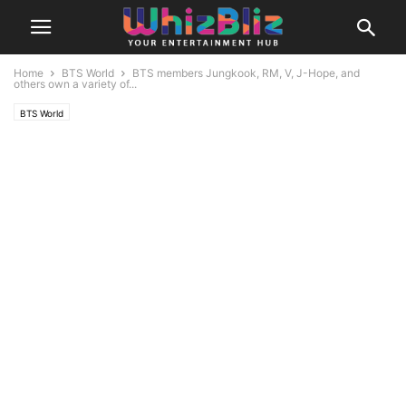
Home
BTS World
BTS members Jungkook, RM, V, J-Hope, and
others own a variety of...
BTS World