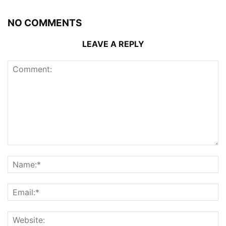
NO COMMENTS
LEAVE A REPLY