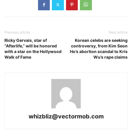
Previous article
Next article
Ricky Gervais, star of
Korean celebs are seeking
“Afterlife,” will be honored
controversy, from Kim Seon
with a star on the Hollywood
Ho’s abortion scandal to Kris
Walk of Fame
Wu’s rape claims
whizbliz@vectormob.com