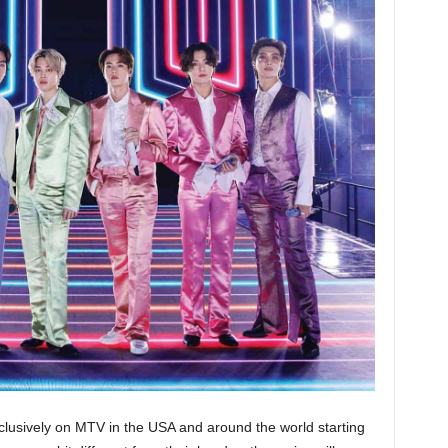
clusively on MTV in the USA and around the world starting