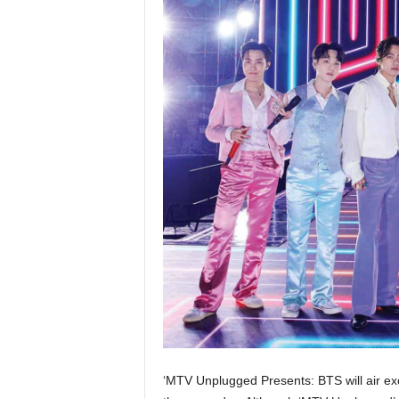
‘MTV Unplugged Presents: BTS will air ex