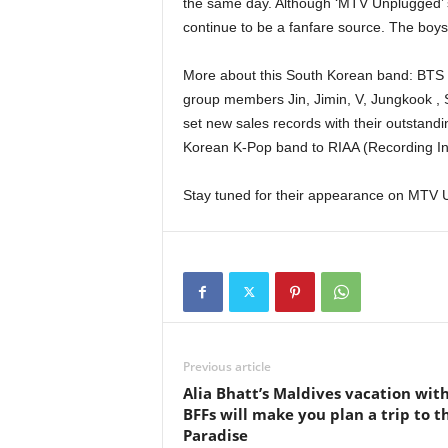
the same day. Although ‘MTV Unplugged’ see
continue to be a fanfare source. The boys
More about this South Korean band: BTS
group members Jin, Jimin, V, Jungkook ,
set new sales records with their outstand
Korean K-Pop band to RIAA (Recording Indu
Stay tuned for their appearance on MTV 
Previous article
Alia Bhatt’s Maldives vacation wit
BFFs will make you plan a trip to th
Paradise