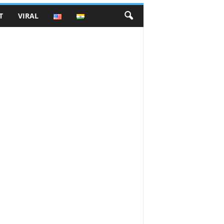
T
VIRAL