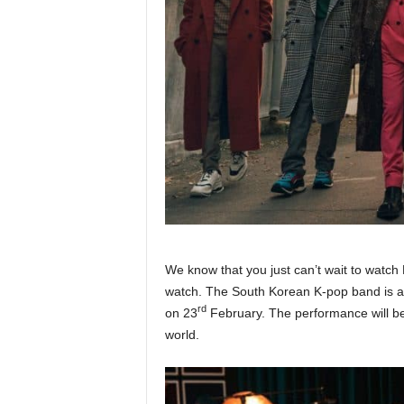
We know that you just can’t wait to watc
watch. The South Korean K-pop band is all
rd
on 23
February. The performance will be 
world.