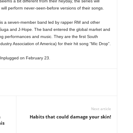
ms a bit different from their heyday, the series will
 will perform never-seen-before versions of their songs.
 is a seven-member band led by rapper RM and other
 Suga and J-Hope. The band entered the global market and
ing performances and music. They are the first South
stry Association of America) for their hit song “Mic Drop”.
Unplugged on February 23.
Next article
h
Habits that could damage your skin!
is