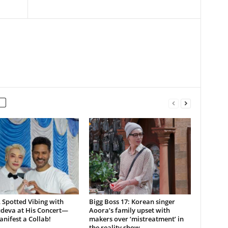
Spotted Vibing with
Bigg Boss 17: Korean singer
deva at His Concert—
Aoora’s family upset with
nifest a Collab!
makers over ‘mistreatment’ in
the reality show