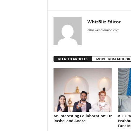
WhizBliz Editor
https://vectormob.com
RELATED ARTICLES
MORE FROM AUTHOR
An Interesting Collaboration: Dr
AOORA 
Rashel and Aoora
Prabhu
Fans Ma