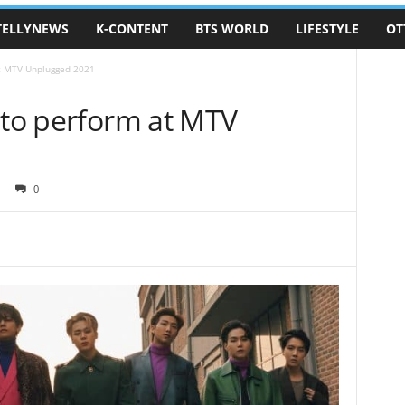
TELLYNEWS
K-CONTENT
BTS WORLD
LIFESTYLE
OT
at MTV Unplugged 2021
 to perform at MTV
0