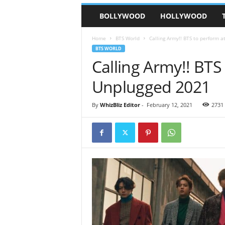
BOLLYWOOD
HOLLYWOOD
Home
BTS World
Calling Army!! BTS to perform 
BTS WORLD
Calling Army!! BTS
Unplugged 2021
By
WhizBliz Editor
-
February 12, 2021
2731