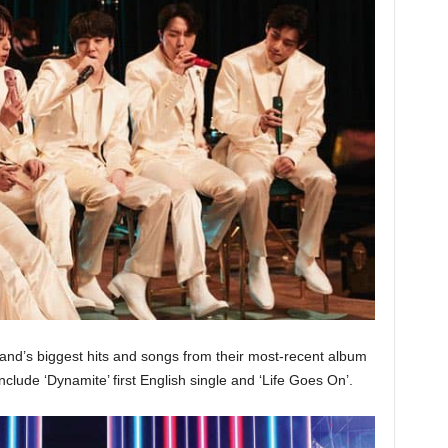
band’s biggest hits and songs from their most-recent album
lude ‘Dynamite’ first English single and ‘Life Goes On’.