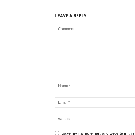
LEAVE A REPLY
Save my name, email, and website in this