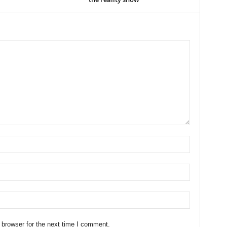
 browser for the next time I comment.