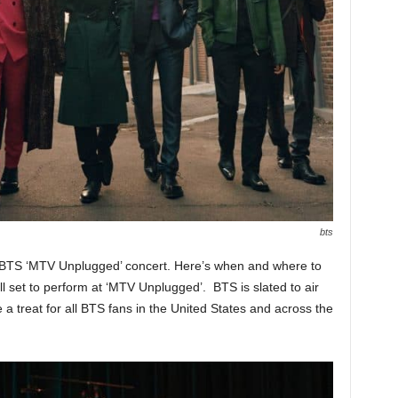
bts
h BTS ‘MTV Unplugged’ concert. Here’s when and where to
 set to perform at ‘MTV Unplugged’. BTS is slated to air
a treat for all BTS fans in the United States and across the