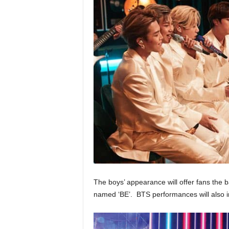
The boys’ appearance will offer fans the 
named ‘BE’. BTS performances will also inc