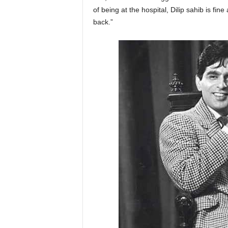
of being at the hospital, Dilip sahib is f
back.”