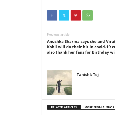
Previous article
Anushka Sharma says she and Vira
Kohli will do their bit in covid-19 cr
also thank her fans for Birthday w
Tanishk Tej
RELATED ARTICLES
MORE FROM AUTHOR