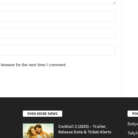
 browser for the next time I comment.
EVEN MORE NEWS
PO
Bolly
Cocktail 2 (2025) – Trailer,
Release Date & Ticket Alerts
Telly