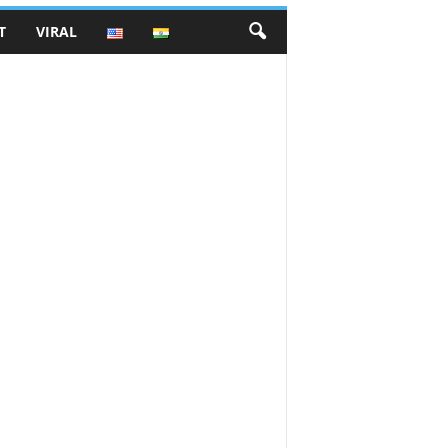
T
VIRAL