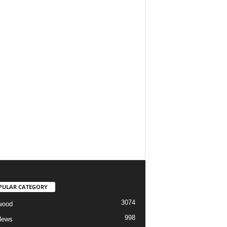
PULAR CATEGORY
3074
wood
998
News