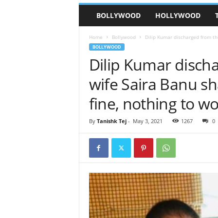
BOLLYWOOD
HOLLYWOOD
Home
Bollywood
Dilip Kumar discharged from the
BOLLYWOOD
Dilip Kumar discha
wife Saira Banu sh
fine, nothing to wo
By
Tanishk Tej
-
May 3, 2021
1267
0