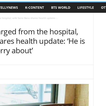
TELLYNEWS
K-CONTENT
BTS WORLD
LIFESTYLE
OT
 hospital, wife Saira Banu shares health update:...
rged from the hospital,
ares health update: ‘He is
rry about’