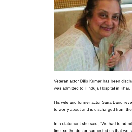
Veteran actor Dilip Kumar has been disch
was admitted to Hinduja Hospital in Khar,
His wife and former actor Saira Banu revea
to worry about and is discharged from the
In a statement she said, “We had to admi
fine, so the doctor suggested us that we 