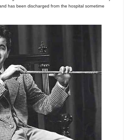
ine and has been discharged from the hospital sometime