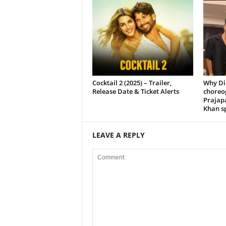
Cocktail 2 (2025) – Trailer,
Why Di
Release Date & Ticket Alerts
choreo
Prajap
Khan sp
LEAVE A REPLY