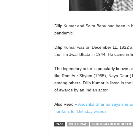
Dilip Kumar and Saira Banu had been in is
pandemic.
Dilip Kumar was on December 11, 1922 a
the film Jwar Bhata in 1944. He came in li
The legendary actor is popularly known as
like Ram Aur Shyam (1955), Naya Daur (
among others. Dilip Kumar is listed in t
of awards by an Indian actor.
Also Read –
Anushka Sharma says she and Vi
her fans for Birthday wishes
TAGS
DILIP KUMAR
DILIP KUMAR HEALTH UPDATE