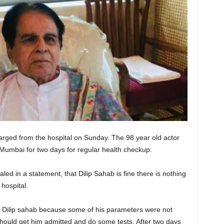
arged from the hospital on Sunday. The 98 year old actor
 Mumbai for two days for regular health checkup.
led in a statement, that Dilip Sahab is fine there is nothing
 hospital.
t Dilip sahab because some of his parameters were not
should get him admitted and do some tests. After two days