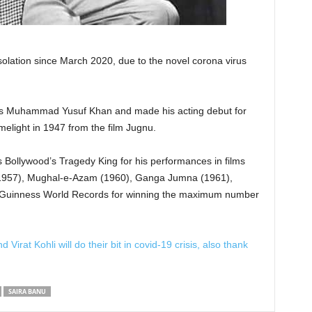
olation since March 2020, due to the novel corona virus
s Muhammad Yusuf Khan and made his acting debut for
melight in 1947 from the film Jugnu.
 Bollywood’s Tragedy King for his performances in films
1957), Mughal-e-Azam (1960), Ganga Jumna (1961),
he Guinness World Records for winning the maximum number
rat Kohli will do their bit in covid-19 crisis, also thank
SAIRA BANU