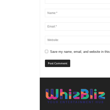
Save my name, email, and website in this