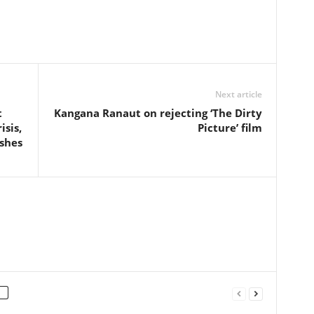
Next article
t
Kangana Ranaut on rejecting ‘The Dirty
isis,
Picture’ film
ishes