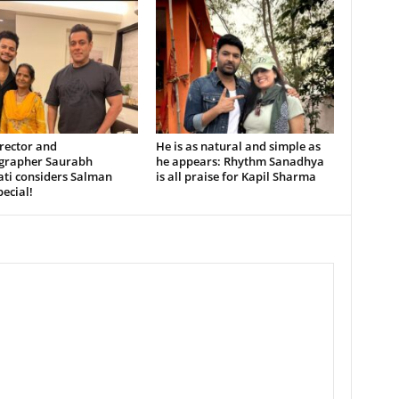
rector and
He is as natural and simple as
grapher Saurabh
he appears: Rhythm Sanadhya
ati considers Salman
is all praise for Kapil Sharma
ecial!