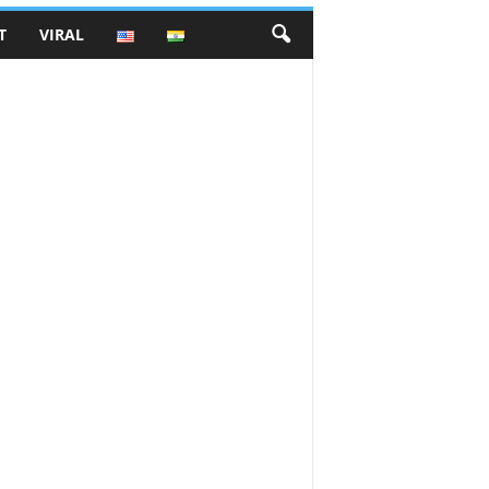
T
VIRAL