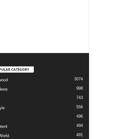
PULAR CATEGORY
3074
wood
998
News
743
556
yle
496
494
tent
491
World