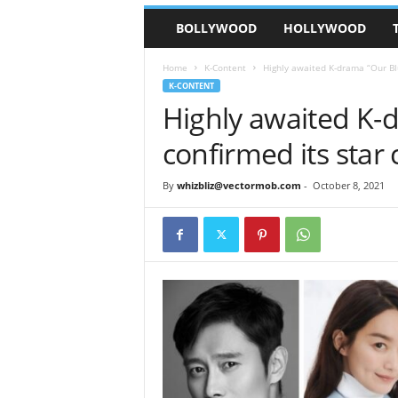
BOLLYWOOD
HOLLYWOOD
Home
K-Content
Highly awaited K-drama “Our Blu
K-CONTENT
Highly awaited K-
confirmed its star 
By
whizbliz@vectormob.com
-
October 8, 2021