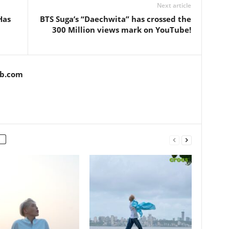
Next article
Has
BTS Suga’s “Daechwita” has crossed the
300 Million views mark on YouTube!
ob.com