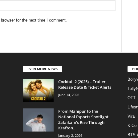
 browser for the next time I comment.
EVEN MORE NEWS
PO
Bolly
Cocktail 2 (2025) – Trailer,
Release Date & Ticket Alerts
Telly
June 14, 2026
OTT
Lifest
From Manipur to the
National Esports Spotlight:
Viral
Zalaikam’s Rise Through
K-Con
Krafton...
BTS 
January 2, 2026