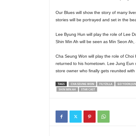
Our Blues will show the story of many lives
stories will be portrayed and set in the beau
Lee Byung Hun will play the role of Lee D
Shin Min Ah will be seen as Min Seon Ah,
Cha Seung Won will play the role of Choi Ha
returned to his hometown. Lee Jung Eun wil
store owner who finally gets reunited with 
TAGS
CHA SEUNG WON
FILYZILLA
GO YOON JU
SHIN MIN AH
STAR CAST