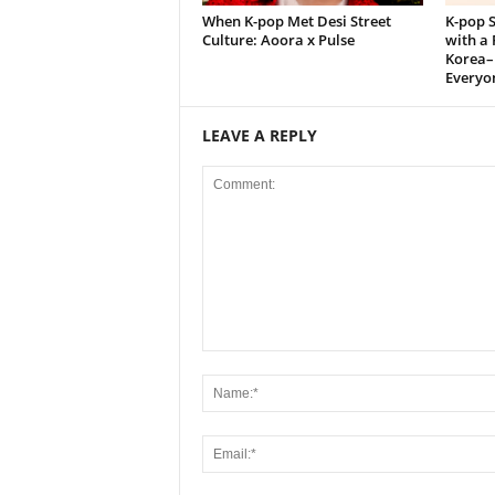
When K-pop Met Desi Street
K-pop S
Culture: Aoora x Pulse
with a 
Korea–
Everyon
LEAVE A REPLY