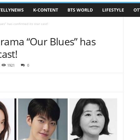
TELLYNEWS
K-CONTENT
BTS WORLD
LIFESTYLE
OT
es” has confirmed its star cast!
drama “Our Blues” has
cast!
1921
0