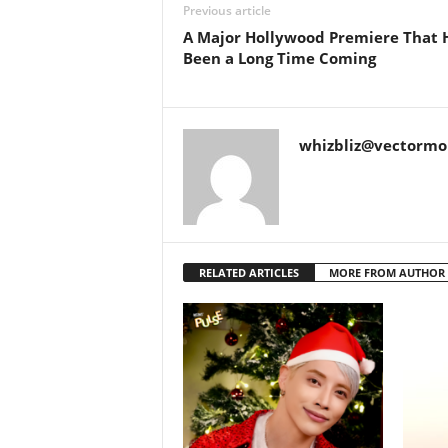
Previous article
A Major Hollywood Premiere That 
Been a Long Time Coming
whizbliz@vectorm
RELATED ARTICLES
MORE FROM AUTHOR