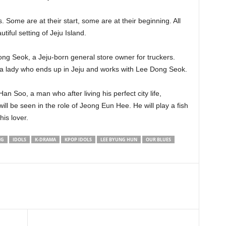
. Some are at their start, some are at their beginning. All
tiful setting of Jeju Island.
ong Seok, a Jeju-born general store owner for truckers.
 a lady who ends up in Jeju and works with Lee Dong Seok.
n Soo, a man who after living his perfect city life,
l be seen in the role of Jeong Eun Hee. He will play a fish
his lover.
NG
IDOLS
K-DRAMA
KPOP IDOLS
LEE BYUNG HUN
OUR BLUES