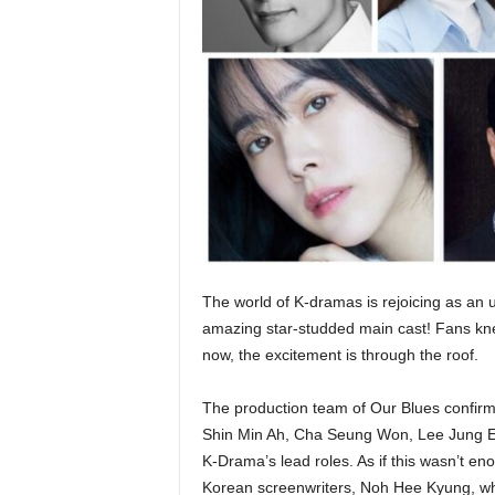
The world of K-dramas is rejoicing as an 
amazing star-studded main cast! Fans kne
now, the excitement is through the roof.
The production team of Our Blues confirm
Shin Min Ah, Cha Seung Won, Lee Jung E
K-Drama’s lead roles. As if this wasn’t en
Korean screenwriters, Noh Hee Kyung, who