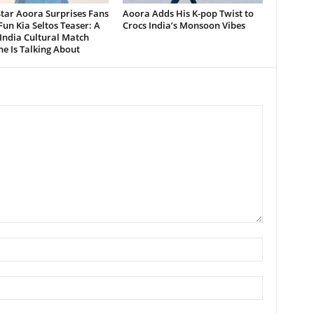
tar Aoora Surprises Fans
Aoora Adds His K-pop Twist to
Fun Kia Seltos Teaser: A
Crocs India’s Monsoon Vibes
India Cultural Match
e Is Talking About