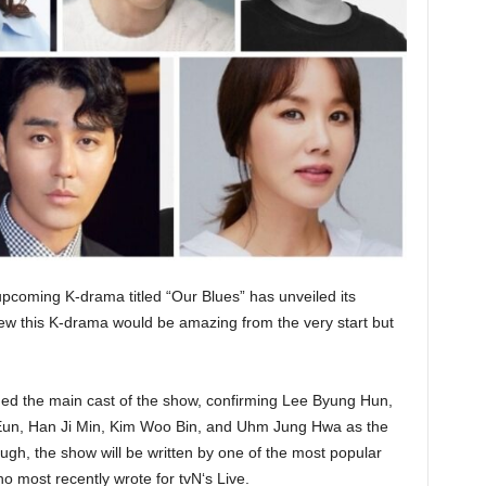
upcoming K-drama titled “Our Blues” has unveiled its
w this K-drama would be amazing from the very start but
ed the main cast of the show, confirming Lee Byung Hun,
un, Han Ji Min, Kim Woo Bin, and Uhm Jung Hwa as the
ough, the show will be written by one of the most popular
 most recently wrote for tvN‘s Live.