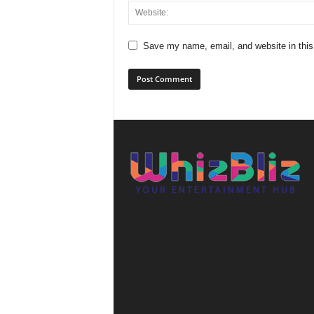
Save my name, email, and website in this