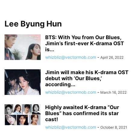
Lee Byung Hun
BTS: With You from Our Blues,
Jimin’s first-ever K-drama OST
is...
whizbliz@vectormob.com
-
April 26, 2022
Jimin will make his K-drama OST
debut with ‘Our Blues,’
according...
whizbliz@vectormob.com
-
March 16, 2022
Highly awaited K-drama “Our
Blues” has confirmed its star
cast!
whizbliz@vectormob.com
-
October 8, 2021