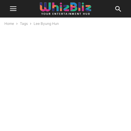
Home
Tags
Lee Byung Hun